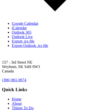
Google Calendar
iCalendar
Outlook 365
Outlook Live
Export .ics file
Export Outlook .ics file
157 - 3rd Street NE
Weyburn, SK S4H 0W3
Canada
(306) 861-9074
Quick Links
Home
About
Things To Do