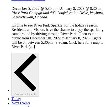
December 5, 2022 @ 5:30 pm
-
January 8, 2023 @ 8:30 am
River Park Campground
403 Confederation Drive, Weyburn,
Saskatchewan, Canada
It's time to see River Park Sparkle, for the holiday season.
Residents and Visitors have the chance to enjoy the sparkling
campground by driving through River Park. Open to the
public from December 5th, 2022 to January 8, 2023. Lights
will be on between 5:30pm - 8:30am. Click here for a map to
River Park […]
Previous
Events
Today
Next
Events