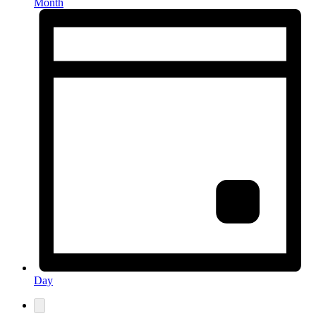
Month
Day