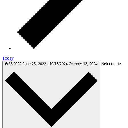
Today
Select date.
6/25/2022
June 25, 2022
-
10/13/2024
October 13, 2024