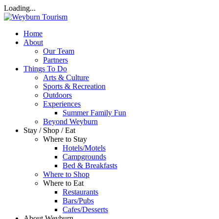
Loading...
Home
About
Our Team
Partners
Things To Do
Arts & Culture
Sports & Recreation
Outdoors
Experiences
Summer Family Fun
Beyond Weyburn
Stay / Shop / Eat
Where to Stay
Hotels/Motels
Campgrounds
Bed & Breakfasts
Where to Shop
Where to Eat
Restaurants
Bars/Pubs
Cafes/Desserts
About Weyburn