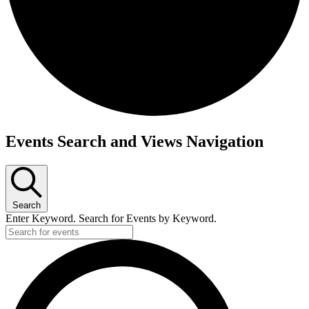
Events
Events Search and Views Navigation
Search
Enter Keyword. Search for Events by Keyword.