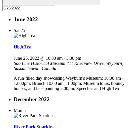
June 2022
Sat
25
High Tea
June 25, 2022 @ 10:00 am
-
3:30 pm
Soo Line Historical Museum
411 Riverview Drive, Weyburn,
Saskatchewan, Canada
A fun-filled day showcasing Weyburn's Museum: 10:00 am -
12:00pm: Brunch 10:00 am - 1:00pm: Museum tours, bouncy
houses, and face painting 2:00pm: Speeches and High Tea
December 2022
Mon
5
River Park Sparkles