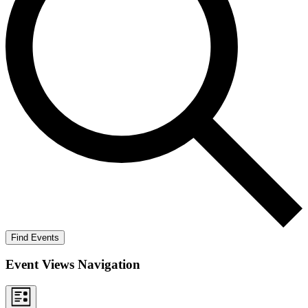
Find Events
Event Views Navigation