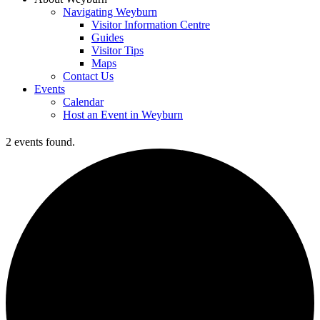
Navigating Weyburn
Visitor Information Centre
Guides
Visitor Tips
Maps
Contact Us
Events
Calendar
Host an Event in Weyburn
2 events found.