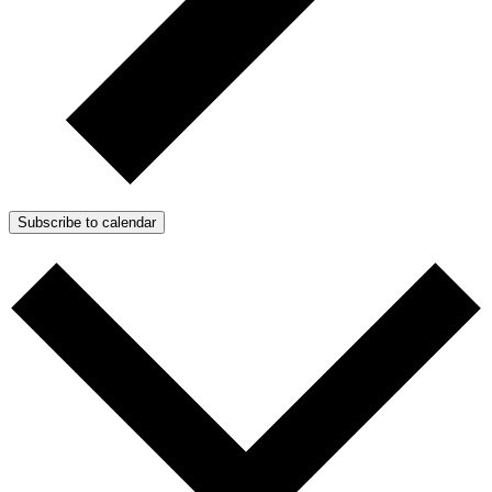
Subscribe to calendar