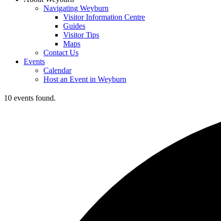
Navigating Weyburn
Visitor Information Centre
Guides
Visitor Tips
Maps
Contact Us
Events
Calendar
Host an Event in Weyburn
10 events found.