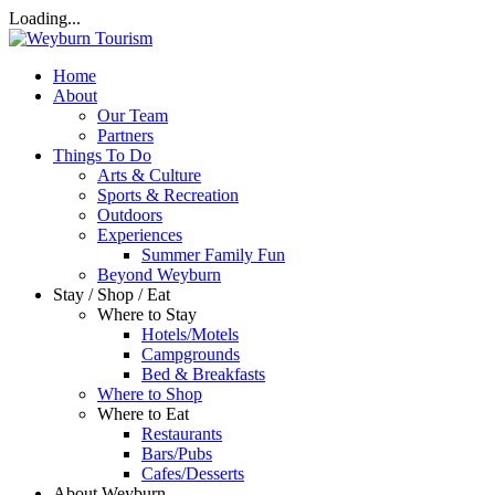
Loading...
Home
About
Our Team
Partners
Things To Do
Arts & Culture
Sports & Recreation
Outdoors
Experiences
Summer Family Fun
Beyond Weyburn
Stay / Shop / Eat
Where to Stay
Hotels/Motels
Campgrounds
Bed & Breakfasts
Where to Shop
Where to Eat
Restaurants
Bars/Pubs
Cafes/Desserts
About Weyburn