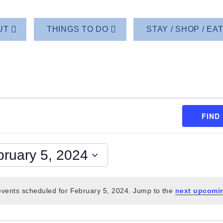
UT
THINGS TO DO
STAY / SHOP / EA
FIND
bruary 5, 2024
vents scheduled for February 5, 2024. Jump to the
next upcomi
Notice