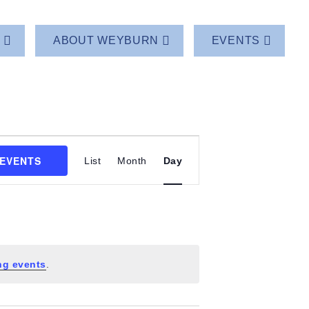
T
ABOUT WEYBURN
EVENTS
Event
 EVENTS
List
Month
Day
Views
Navigation
ng events
.