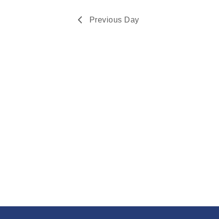
Navigation
2024
Previous Day