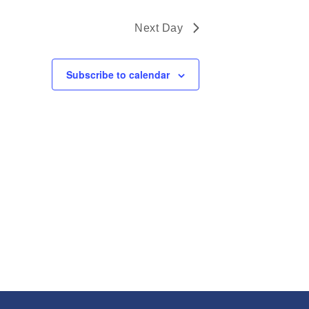
Next Day
Subscribe to calendar