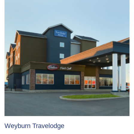
Weyburn Travelodge