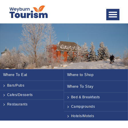
Where To Eat
Where to Shop
Bars/Pubs
Where To Stay
Cafes/Desserts
Bed & Breakfasts
Restaurants
Campgrounds
Hotels/Motels