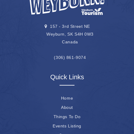
157 - 3rd Street NE
Weyburn, SK S4H 0W3
Canada
(306) 861-9074
Quick Links
Home
About
Things To Do
Events Listing