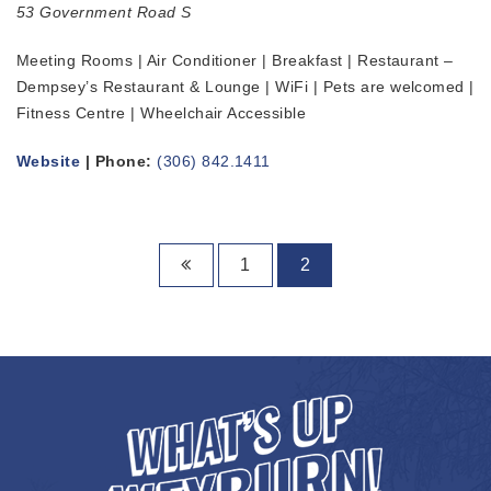
53 Government Road S
Meeting Rooms | Air Conditioner | Breakfast | Restaurant –
Dempsey’s Restaurant & Lounge | WiFi | Pets are welcomed |
Fitness Centre | Wheelchair Accessible
Website
| Phone:
(306) 842.1411
1
2