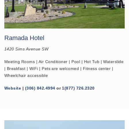
Ramada Hotel
1420 Sims Avenue SW
Meeting Rooms | Air Conditioner | Pool | Hot Tub | Waterslide
| Breakfast | WiFi | Pets are welcomed | Fitness center |
Wheelchair accessible
Website
|
(306) 842.4994
or
1(877) 726.2320