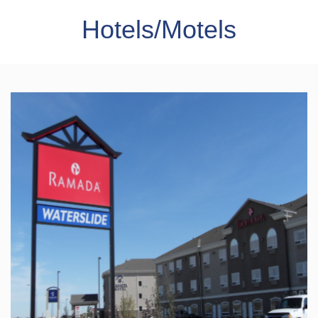
Hotels/Motels