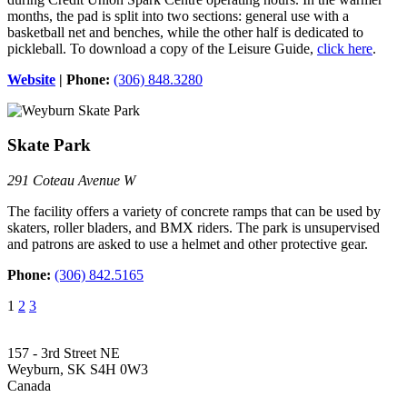
months, the pad is split into two sections: general use with a
basketball net and benches, while the other half is dedicated to
pickleball. To download a copy of the Leisure Guide,
click here
.
Website
| Phone:
(306) 848.3280
Skate Park
291 Coteau Avenue W
The facility offers a variety of concrete ramps that can be used by
skaters, roller bladers, and BMX riders. The park is unsupervised
and patrons are asked to use a helmet and other protective gear.
Phone:
(306) 842.5165
1
2
3
157 - 3rd Street NE
Weyburn, SK S4H 0W3
Canada