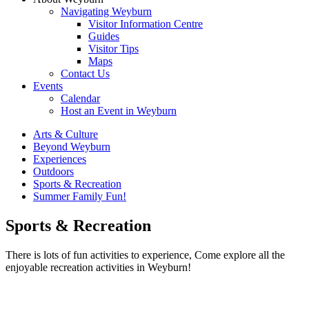
Navigating Weyburn
Visitor Information Centre
Guides
Visitor Tips
Maps
Contact Us
Events
Calendar
Host an Event in Weyburn
Arts & Culture
Beyond Weyburn
Experiences
Outdoors
Sports & Recreation
Summer Family Fun!
Sports & Recreation
There is lots of fun activities to experience, Come explore all the
enjoyable recreation activities in Weyburn!