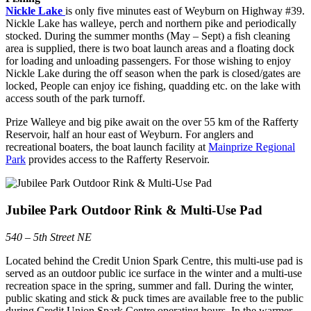
Nickle Lake
is only five minutes east of Weyburn on Highway #39.
Nickle Lake has walleye, perch and northern pike and periodically
stocked. During the summer months (May – Sept) a fish cleaning
area is supplied, there is two boat launch areas and a floating dock
for loading and unloading passengers. For those wishing to enjoy
Nickle Lake during the off season when the park is closed/gates are
locked,
People can enjoy ice fishing, quadding etc. on the lake with
access south of the park turnoff.
Prize Walleye and big pike await on the over 55 km of the Rafferty
Reservoir, half an hour east of Weyburn. For anglers and
recreational boaters, the boat launch facility at
Mainprize Regional
Park
provides access to the Rafferty Reservoir.
Jubilee Park Outdoor Rink & Multi-Use Pad
540 – 5th Street NE
Located behind the Credit Union Spark Centre, this multi-use pad is
served as an outdoor public ice surface in the winter and a multi-use
recreation space in the spring, summer and fall. During the winter,
public skating and stick & puck times are available free to the public
during Credit Union Spark Centre operating hours. In the warmer