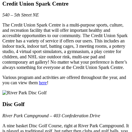
Credit Union Spark Centre
540 – 5th Street NE
The Credit Union Spark Centre is a multi-purpose sports, culture,
and recreation facility that will offer important healthy and
accessible opportunities to our community. The Credit Union Spark
Centre has a variety of service if offers our users. This includes an
indoor track, indoor turf, batting cages, 3 meeting rooms, a pottery
studio, 4 virtual sport simulators, a gymnasium, a play centre for
children, and NHL size outdoor rink, multi-use pad and
contemporary art gallery! No matter what your preference is there’s
always something for everyone at the Credit Union Spark Centre.
Various program and activities are offered throughout the year, and
you can view them
here
!
Disc Golf
River Park Campground – 403 Confederation Drive
A nine basket Disc Golf Course, right at River Park Campground. It
is played as traditional golf, but rather then clubs and golf balls, you