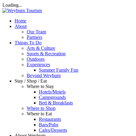
Loading...
Home
About
Our Team
Partners
Things To Do
Arts & Culture
Sports & Recreation
Outdoors
Experiences
Summer Family Fun
Beyond Weyburn
Stay / Shop / Eat
Where to Stay
Hotels/Motels
Campgrounds
Bed & Breakfasts
Where to Shop
Where to Eat
Restaurants
Bars/Pubs
Cafes/Desserts
About Weyburn