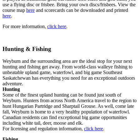
use a flying disc or frisbee. Bring your own discs/frisbees. View the
course map
here
and scorecards can be downloaded and printed
here
.
For more information,
click here
.
Hunting & Fishing
Weyburn and the surrounding area are the ideal stop for your next
hunting and fishing get away. From world-class walleye fishing to
unbeatable upland game, waterfowl, and big game Southeast
Saskatchewan has everything you need for an exceptional outdoors
adventure.
Hunting
Some of the finest upland hunting can be found just south of
Weyburn. Hunters from across North America travel to the region to
hunt Hungarian Partridge and Sharptail Grouse. As well, come late
fall, Weyburn is home to a very healthy population of waterfowl.
Canadian residents can find exceptional big game opportunities
including white tail, deer, moose and elk.
For licensing and regulation information,
click here
.
Fishing