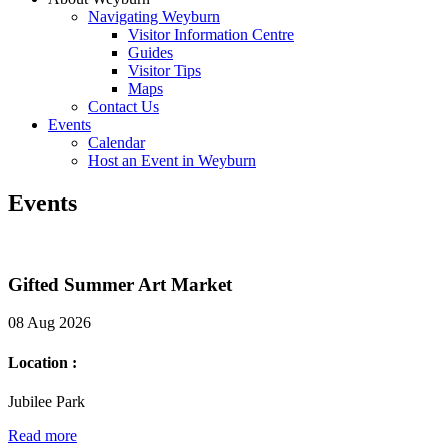
Navigating Weyburn
Visitor Information Centre
Guides
Visitor Tips
Maps
Contact Us
Events
Calendar
Host an Event in Weyburn
Events
Gifted Summer Art Market
08 Aug 2026
Location :
Jubilee Park
Read more