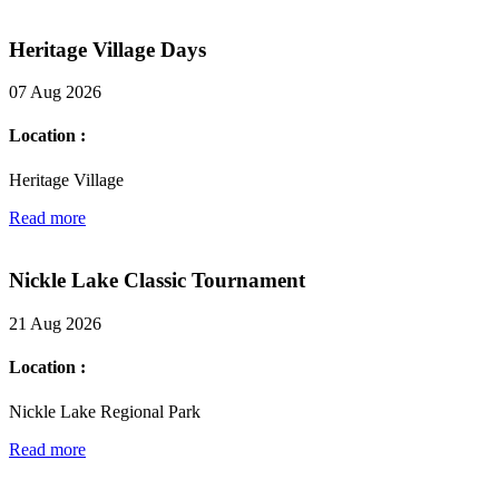
Heritage Village Days
07 Aug 2026
Location :
Heritage Village
Read more
Nickle Lake Classic Tournament
21 Aug 2026
Location :
Nickle Lake Regional Park
Read more