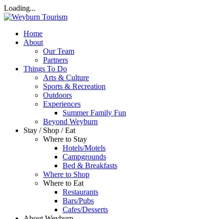
Loading...
Home
About
Our Team
Partners
Things To Do
Arts & Culture
Sports & Recreation
Outdoors
Experiences
Summer Family Fun
Beyond Weyburn
Stay / Shop / Eat
Where to Stay
Hotels/Motels
Campgrounds
Bed & Breakfasts
Where to Shop
Where to Eat
Restaurants
Bars/Pubs
Cafes/Desserts
About Weyburn