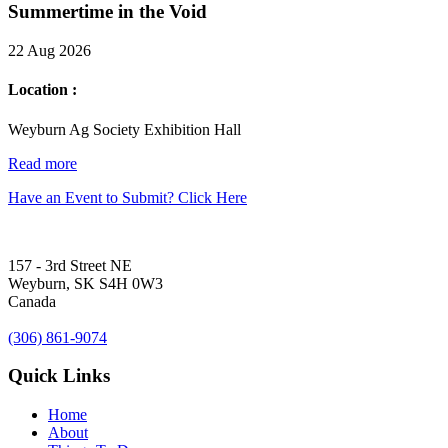
Summertime in the Void
22 Aug 2026
Location :
Weyburn Ag Society Exhibition Hall
Read more
Have an Event to Submit? Click Here
157 - 3rd Street NE
Weyburn, SK S4H 0W3
Canada
(306) 861-9074
Quick Links
Home
About