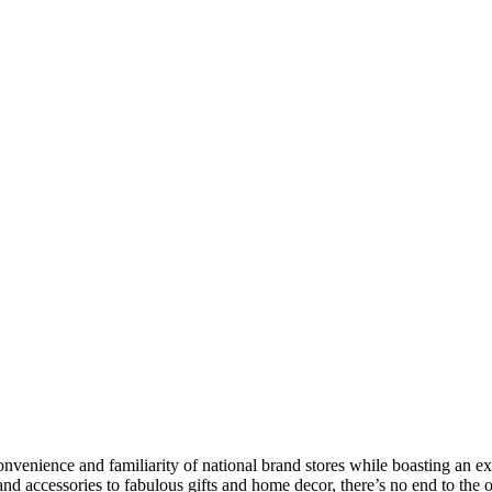
nvenience and familiarity of national brand stores while boasting an e
and accessories to fabulous gifts and home decor, there’s no end to th