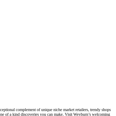
xceptional complement of unique niche market retailers, trendy shops
e one of a kind discoveries you can make. Visit Weyburn’s welcoming