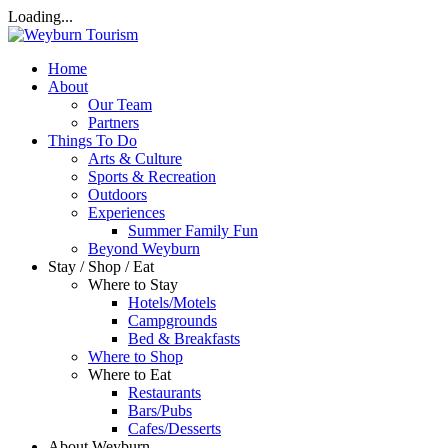
Loading...
Home
About
Our Team
Partners
Things To Do
Arts & Culture
Sports & Recreation
Outdoors
Experiences
Summer Family Fun
Beyond Weyburn
Stay / Shop / Eat
Where to Stay
Hotels/Motels
Campgrounds
Bed & Breakfasts
Where to Shop
Where to Eat
Restaurants
Bars/Pubs
Cafes/Desserts
About Weyburn