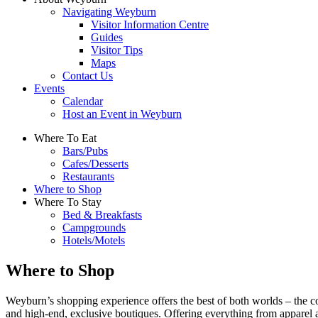
Navigating Weyburn
Visitor Information Centre
Guides
Visitor Tips
Maps
Contact Us
Events
Calendar
Host an Event in Weyburn
Where To Eat
Bars/Pubs
Cafes/Desserts
Restaurants
Where to Shop
Where To Stay
Bed & Breakfasts
Campgrounds
Hotels/Motels
Where to Shop
Weyburn’s shopping experience offers the best of both worlds – the co
and high-end, exclusive boutiques. Offering everything from apparel 