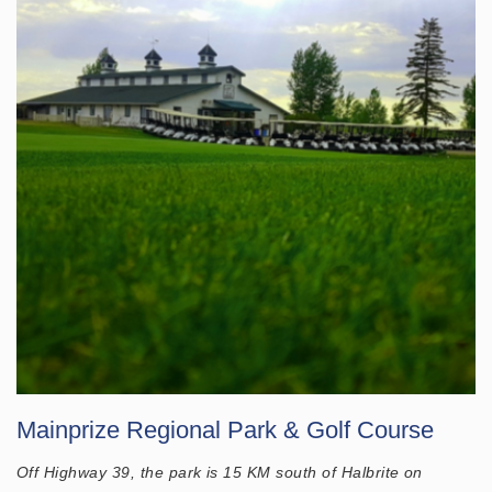
Mainprize Regional Park & Golf Course
Off Highway 39, the park is 15 KM south of Halbrite on