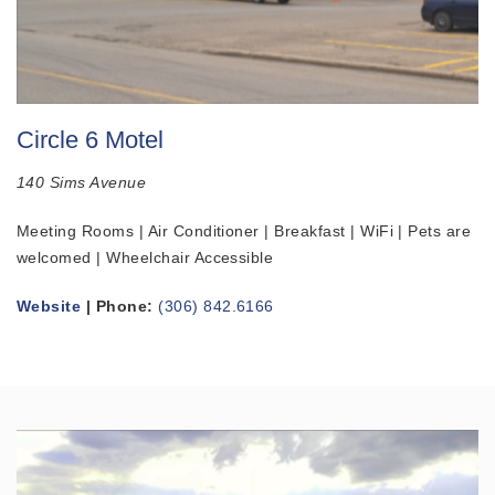
Circle 6 Motel
140 Sims Avenue
Meeting Rooms | Air Conditioner | Breakfast | WiFi | Pets are
welcomed | Wheelchair Accessible
Website
| Phone:
(306) 842.6166