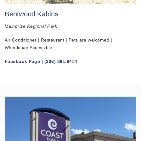
Bentwood Kabins
Mainprize Regional Park
Air Conditioner | Restaurant | Pets are welcomed |
Wheelchair Accessible
Facebook Page
|
(306) 861.8414