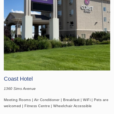
Coast Hotel
1360 Sims Avenue
Meeting Rooms | Air Conditioner | Breakfast | WiFi | Pets are
welcomed | Fitness Centre | Wheelchair Accessible