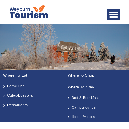
Where To Eat
Where to Shop
Bars/Pubs
Where To Stay
Cafes/Desserts
Bed & Breakfasts
Restaurants
Campgrounds
Hotels/Motels