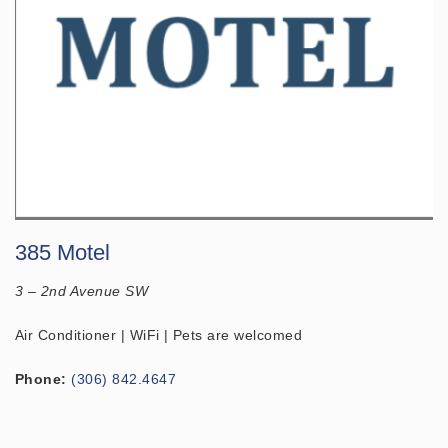
385 Motel
3 – 2nd Avenue SW
Air Conditioner | WiFi | Pets are welcomed
Phone:
(306) 842.4647