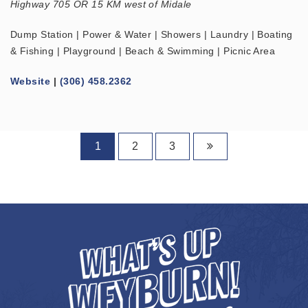
Highway 705 OR 15 KM west of Midale
Dump Station | Power & Water | Showers | Laundry | Boating
& Fishing | Playground | Beach & Swimming | Picnic Area
Website
|
(306) 458.2362
1
2
3