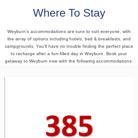
Where To Stay
Weyburn’s accommodations are sure to suit everyone, with
the array of options including hotels, bed & breakfasts, and
campgrounds. You’ll have no trouble finding the perfect place
to recharge after a fun-filled day in Weyburn. Book your
getaway to Weyburn now with the following accommodations: