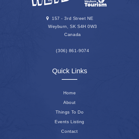
157 - 3rd Street NE
Weyburn, SK S4H 0W3
Canada
(306) 861-9074
Quick Links
Home
About
Things To Do
Events Listing
Contact