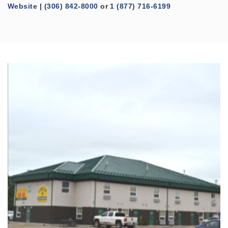
Website
|
(306) 842-8000
or
1 (877) 716-6199