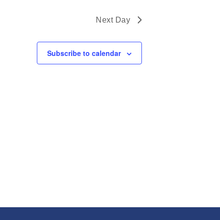
Next Day
Subscribe to calendar