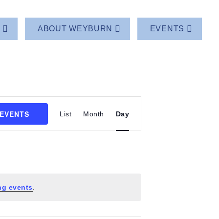
T
ABOUT WEYBURN
EVENTS
Event
 EVENTS
List
Month
Day
Views
Navigation
ng events
.