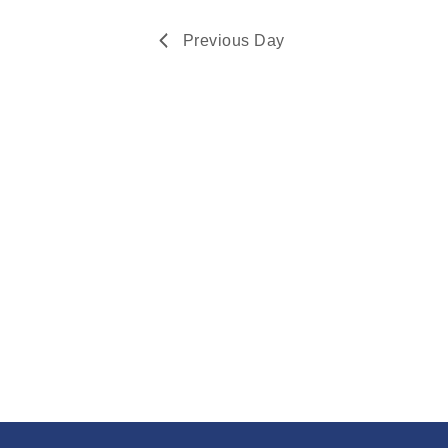
Navigation
2024
Previous Day