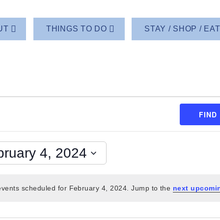
UT
THINGS TO DO
STAY / SHOP / EA
FIND
bruary 4, 2024
vents scheduled for February 4, 2024. Jump to the
next upcomi
Notice