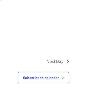
Next Day
Subscribe to calendar