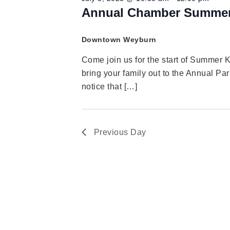
Annual Chamber Summer
Downtown Weyburn
Come join us for the start of Summer 
bring your family out to the Annual Par
notice that […]
Previous Day