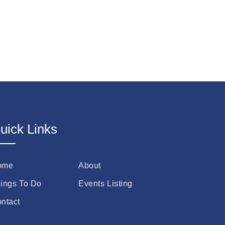
uick Links
ome
About
ings To Do
Events Listing
ntact