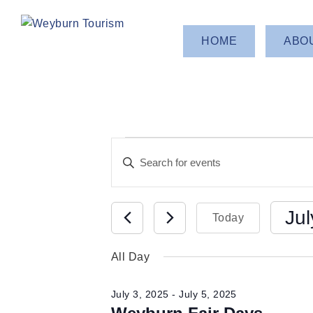
HOME
ABO
Events
Events
Enter
Keyword.
Search
for
Search
for
Jul
Today
and
Events
July
Select
by
All Day
Views
date.
Keyword.
3,
July 3, 2025
-
July 5, 2025