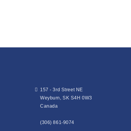
157 - 3rd Street NE
Weyburn, SK S4H 0W3
Canada
(306) 861-9074