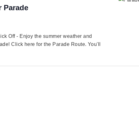
 Parade
Kick Off - Enjoy the summer weather and
ade! Click here for the Parade Route. You'll