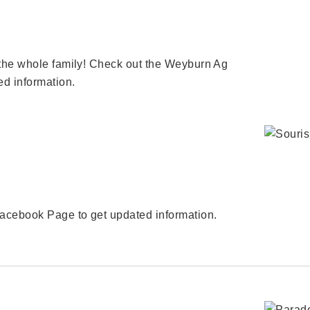
the whole family! Check out the Weyburn Ag
d information.
acebook Page to get updated information.