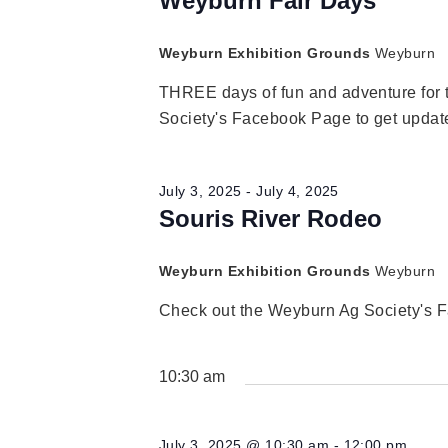
Navigation
Weyburn Fair Days
2025
Weyburn Exhibition Grounds
Weyburn
THREE days of fun and adventure for 
Society's Facebook Page to get update
July 3, 2025
-
July 4, 2025
Souris River Rodeo
Weyburn Exhibition Grounds
Weyburn
Check out the Weyburn Ag Society's F
10:30 am
July 3, 2025 @ 10:30 am
-
12:00 pm