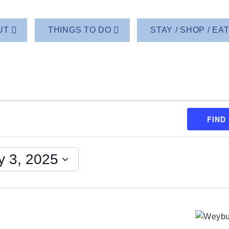
UT
THINGS TO DO
STAY / SHOP / EA
FIND
y 3, 2025