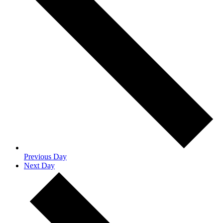
Previous Day
Next Day