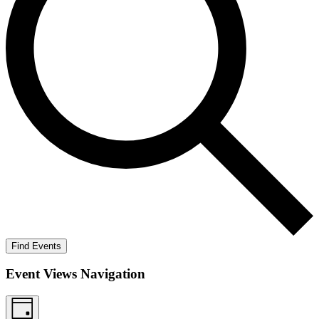
Find Events
Event Views Navigation