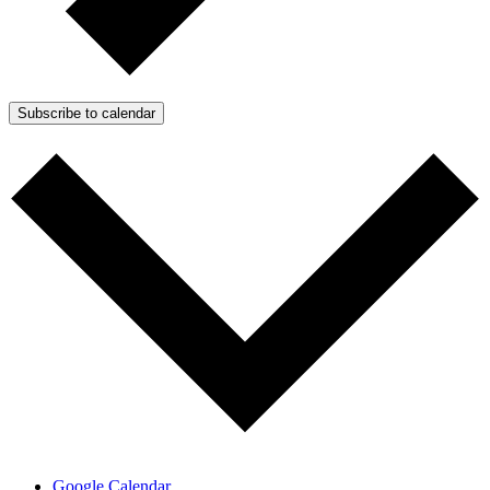
Subscribe to calendar
Google Calendar