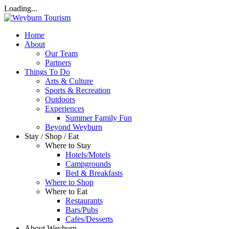
Loading...
Home
About
Our Team
Partners
Things To Do
Arts & Culture
Sports & Recreation
Outdoors
Experiences
Summer Family Fun
Beyond Weyburn
Stay / Shop / Eat
Where to Stay
Hotels/Motels
Campgrounds
Bed & Breakfasts
Where to Shop
Where to Eat
Restaurants
Bars/Pubs
Cafes/Desserts
About Weyburn