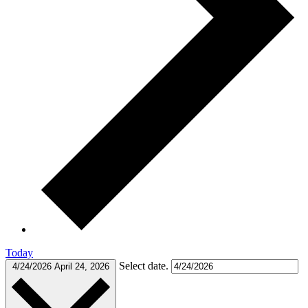
Today
Select date.
4/24/2026
April 24, 2026