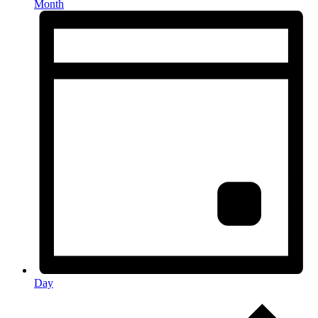
Month
Day