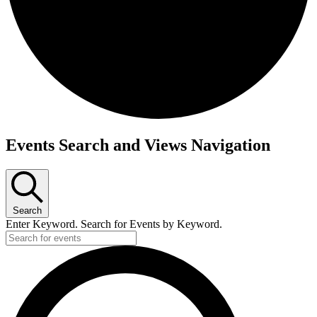
Events
Events Search and Views Navigation
for
April
24,
2026
Search
Enter Keyword. Search for Events by Keyword.