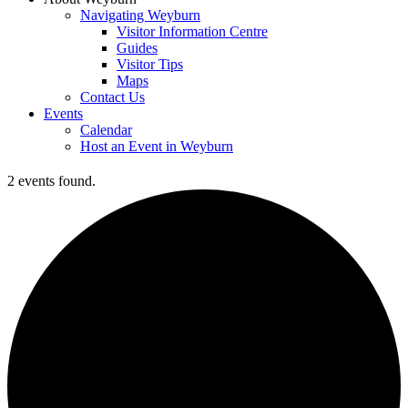
Navigating Weyburn
Visitor Information Centre
Guides
Visitor Tips
Maps
Contact Us
Events
Calendar
Host an Event in Weyburn
2 events found.