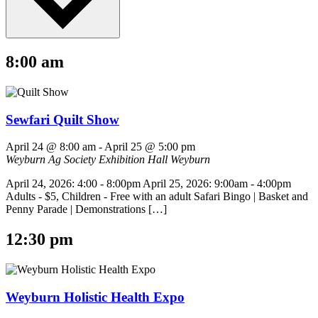
8:00 am
Sewfari Quilt Show
April 24 @ 8:00 am
-
April 25 @ 5:00 pm
Weyburn Ag Society Exhibition Hall
Weyburn
April 24, 2026: 4:00 - 8:00pm April 25, 2026: 9:00am - 4:00pm
Adults - $5, Children - Free with an adult Safari Bingo | Basket and
Penny Parade | Demonstrations […]
12:30 pm
Weyburn Holistic Health Expo