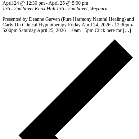
April 24 @ 12:30 pm
-
April 25 @ 5:00 pm
136 - 2nd Street Knox Hall
136 - 2nd Street, Weyburn
Presented by Deanne Garven (Pure Harmony Natural Healing) and
Carly Du Clinical Hypnotherapy Friday April 24, 2026 - 12:30pm-
5:00pm Saturday April 25, 2026 - 10am - 5pm Click here for […]