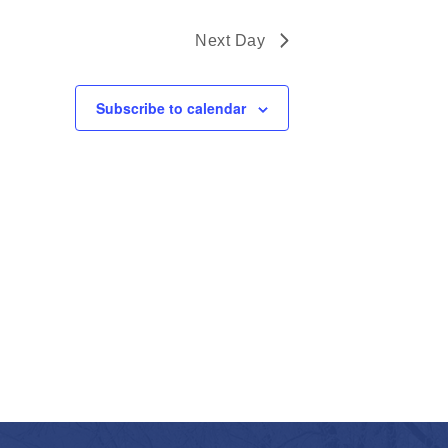
Next Day
Subscribe to calendar