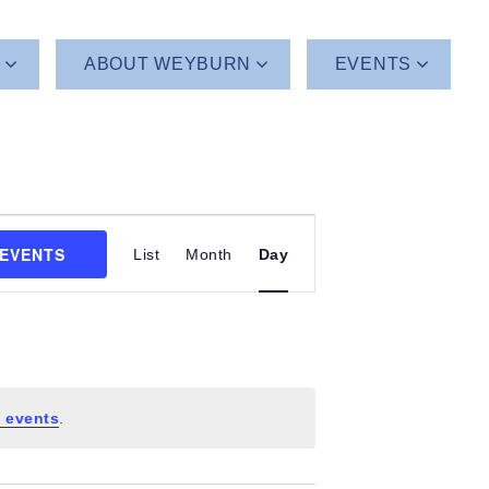
T
ABOUT WEYBURN
EVENTS
Event
 EVENTS
List
Month
Day
Views
Navigation
 events
.