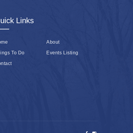
uick Links
ome
About
ings To Do
Events Listing
ntact