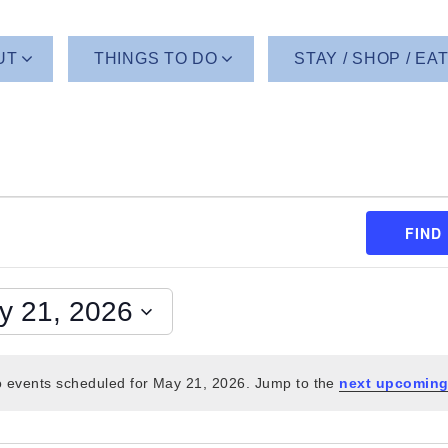
UT
THINGS TO DO
STAY / SHOP / EA
FIND
y 21, 2026
 events scheduled for May 21, 2026. Jump to the
next upcoming
Notice