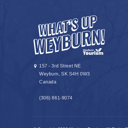
157 - 3rd Street NE
Weyburn, SK S4H 0W3
Canada
(306) 861-9074