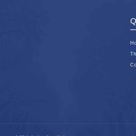
Q
H
Th
Co