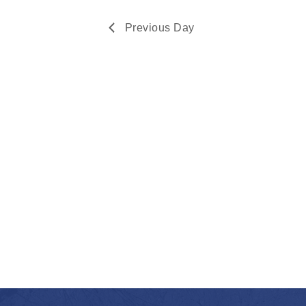
Navigation
2026
Previous Day