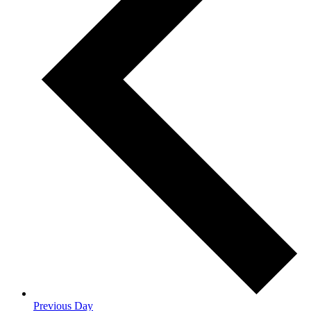
Previous Day