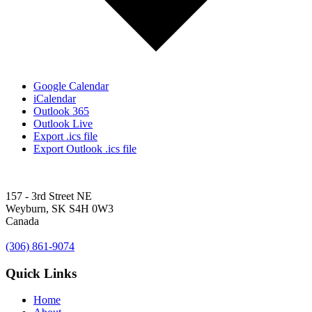
Google Calendar
iCalendar
Outlook 365
Outlook Live
Export .ics file
Export Outlook .ics file
157 - 3rd Street NE
Weyburn, SK S4H 0W3
Canada
(306) 861-9074
Quick Links
Home