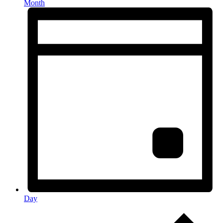
Month
Day