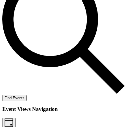
Find Events
Event Views Navigation