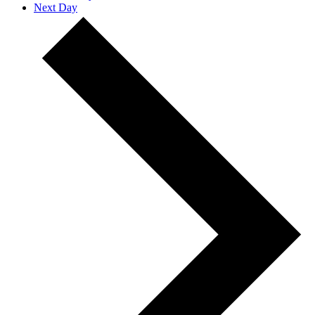
Next Day