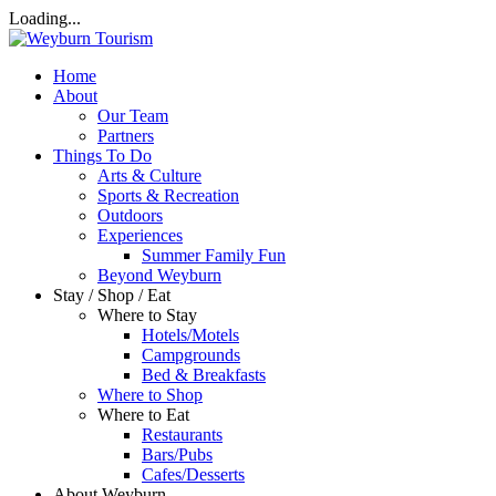
Loading...
Home
About
Our Team
Partners
Things To Do
Arts & Culture
Sports & Recreation
Outdoors
Experiences
Summer Family Fun
Beyond Weyburn
Stay / Shop / Eat
Where to Stay
Hotels/Motels
Campgrounds
Bed & Breakfasts
Where to Shop
Where to Eat
Restaurants
Bars/Pubs
Cafes/Desserts
About Weyburn