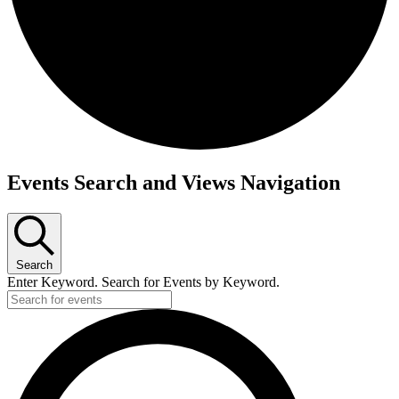
Events
Events Search and Views Navigation
for
July
27,
2026
Search
Enter Keyword. Search for Events by Keyword.