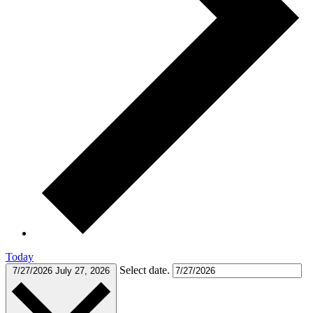
Today
Select date.
7/27/2026
July 27, 2026