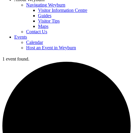
Navigating Weyburn
Visitor Information Centre
Guides
Visitor Tips
Maps
Contact Us
Events
Calendar
Host an Event in Weyburn
1 event found.