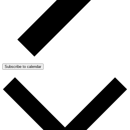
Subscribe to calendar