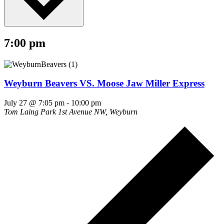
7:00 pm
Weyburn Beavers VS. Moose Jaw Miller Express
July 27 @ 7:05 pm
-
10:00 pm
Tom Laing Park
1st Avenue NW, Weyburn