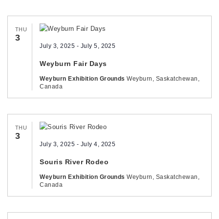
THU
3
July 3, 2025
-
July 5, 2025
Weyburn Fair Days
Weyburn Exhibition Grounds
Weyburn, Saskatchewan,
Canada
THU
3
July 3, 2025
-
July 4, 2025
Souris River Rodeo
Weyburn Exhibition Grounds
Weyburn, Saskatchewan,
Canada