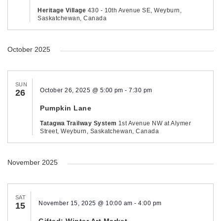
Heritage Village
430 - 10th Avenue SE, Weyburn,
Saskatchewan, Canada
October 2025
SUN
October 26, 2025 @ 5:00 pm
-
7:30 pm
26
Pumpkin Lane
Tatagwa Trailway System
1st Avenue NW at Alymer
Street, Weyburn, Saskatchewan, Canada
November 2025
SAT
November 15, 2025 @ 10:00 am
-
4:00 pm
15
Gifted: Winter Art Market