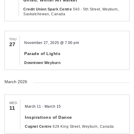
Credit Union Spark Centre
540 - 5th Street, Weyburn,
Saskatchewan, Canada
THU
November 27, 2025 @ 7:00 pm
27
Parade of Lights
Downtown Weyburn
March 2026
WED
March 11
-
March 15
11
Inspirations of Dance
Cugnet Centre
629 King Street, Weyburn, Canada