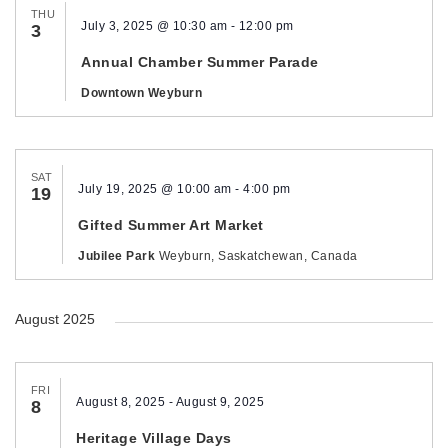
THU
July 3, 2025 @ 10:30 am
-
12:00 pm
3
Annual Chamber Summer Parade
Downtown Weyburn
SAT
July 19, 2025 @ 10:00 am
-
4:00 pm
19
Gifted Summer Art Market
Jubilee Park
Weyburn, Saskatchewan, Canada
August 2025
FRI
August 8, 2025
-
August 9, 2025
8
Heritage Village Days