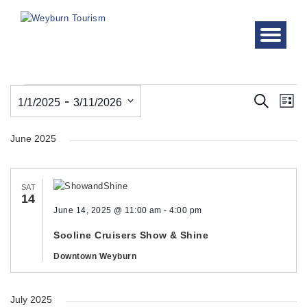
Events
Even
Ev
 - 
Search
1/1/2025
3/11/2026
List
Vi
Sear
Select
Nav
June 2025
date.
and
View
SAT
Navi
14
June 14, 2025 @ 11:00 am
-
4:00 pm
Sooline Cruisers Show & Shine
Downtown Weyburn
July 2025