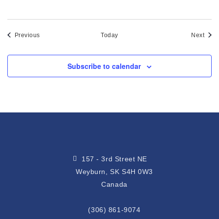
Events
Even
Previous
Today
Next
Subscribe to calendar
157 - 3rd Street NE
Weyburn, SK S4H 0W3
Canada
(306) 861-9074