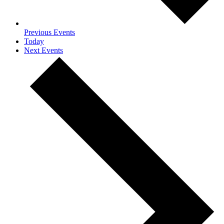
Previous
Events
Today
Next
Events