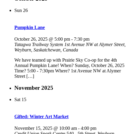
Sun
26
Pumpkin Lane
October 26, 2025 @ 5:00 pm
-
7:30 pm
Tatagwa Trailway System
1st Avenue NW at Alymer Street,
Weyburn, Saskatchewan, Canada
We have teamed up with Prairie Sky Co-op for the 4th
Annual Pumpkin Lane! When? Sunday, October 26, 2025
Time? 5:00 - 7:30pm Where? 1st Avenue NW at Alymer
Street […]
November 2025
Sat
15
Gifted: Winter Art Market
November 15, 2025 @ 10:00 am
-
4:00 pm
Credit Union Spark Centre
540 - 5th Street, Weyburn,