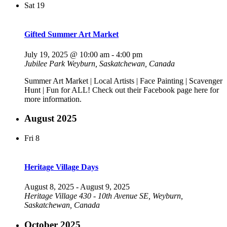
Sat
19
Gifted Summer Art Market
July 19, 2025 @ 10:00 am
-
4:00 pm
Jubilee Park
Weyburn, Saskatchewan, Canada
Summer Art Market | Local Artists | Face Painting | Scavenger
Hunt | Fun for ALL! Check out their Facebook page here for
more information.
August 2025
Fri
8
Heritage Village Days
August 8, 2025
-
August 9, 2025
Heritage Village
430 - 10th Avenue SE, Weyburn,
Saskatchewan, Canada
October 2025