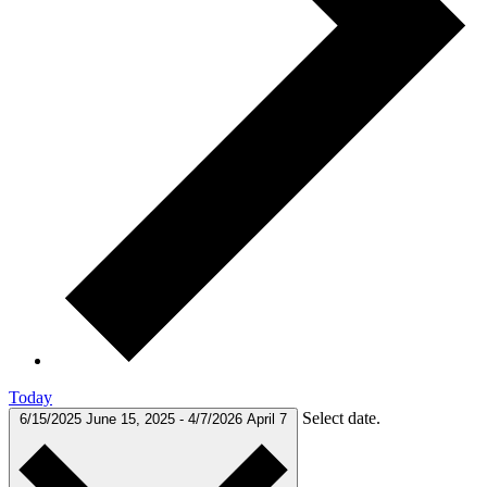
Today
Select date.
6/15/2025
June 15, 2025
-
4/7/2026
April 7