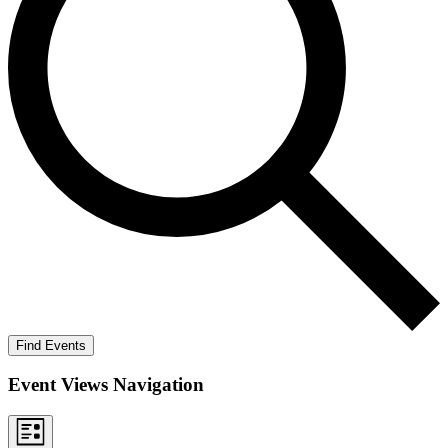
Find Events
Event Views Navigation