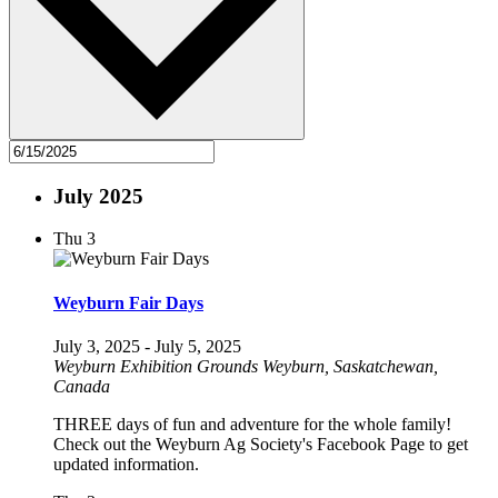
July 2025
Thu
3
Weyburn Fair Days
July 3, 2025
-
July 5, 2025
Weyburn Exhibition Grounds
Weyburn, Saskatchewan,
Canada
THREE days of fun and adventure for the whole family!
Check out the Weyburn Ag Society's Facebook Page to get
updated information.