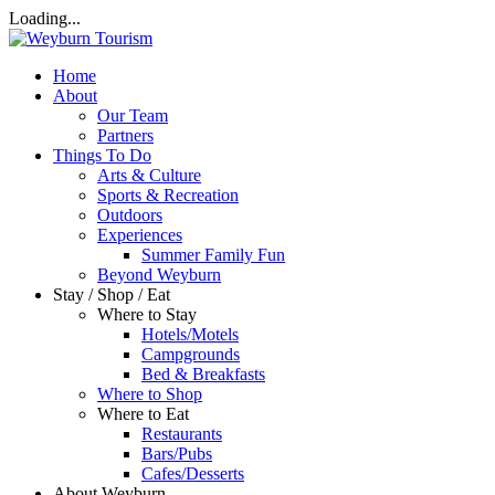
Loading...
Home
About
Our Team
Partners
Things To Do
Arts & Culture
Sports & Recreation
Outdoors
Experiences
Summer Family Fun
Beyond Weyburn
Stay / Shop / Eat
Where to Stay
Hotels/Motels
Campgrounds
Bed & Breakfasts
Where to Shop
Where to Eat
Restaurants
Bars/Pubs
Cafes/Desserts
About Weyburn