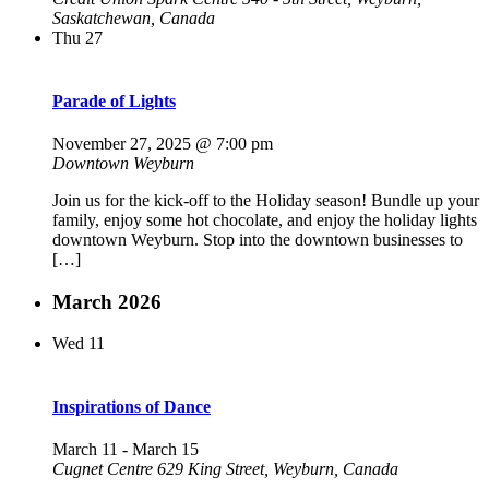
Saskatchewan, Canada
Thu
27
Parade of Lights
November 27, 2025 @ 7:00 pm
Downtown Weyburn
Join us for the kick-off to the Holiday season! Bundle up your
family, enjoy some hot chocolate, and enjoy the holiday lights
downtown Weyburn. Stop into the downtown businesses to
[…]
March 2026
Wed
11
Inspirations of Dance
March 11
-
March 15
Cugnet Centre
629 King Street, Weyburn, Canada