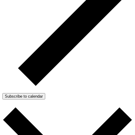
Subscribe to calendar