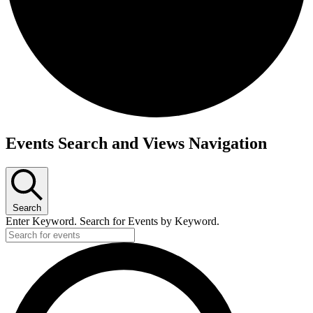
Events
Events Search and Views Navigation
Search
Enter Keyword. Search for Events by Keyword.