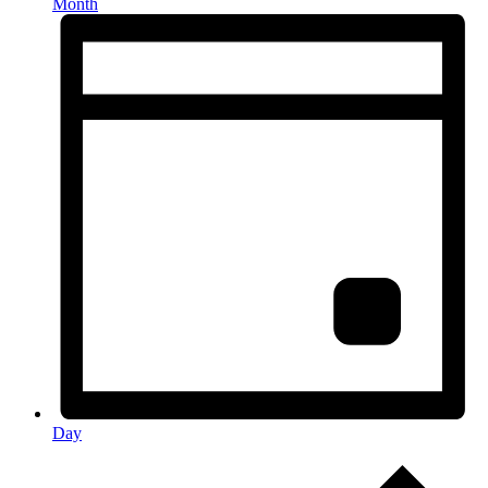
Month
Day