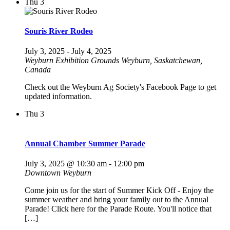
Thu
3
Souris River Rodeo
July 3, 2025
-
July 4, 2025
Weyburn Exhibition Grounds
Weyburn, Saskatchewan,
Canada
Check out the Weyburn Ag Society's Facebook Page to get
updated information.
Thu
3
Annual Chamber Summer Parade
July 3, 2025 @ 10:30 am
-
12:00 pm
Downtown Weyburn
Come join us for the start of Summer Kick Off - Enjoy the
summer weather and bring your family out to the Annual
Parade! Click here for the Parade Route. You'll notice that
[…]