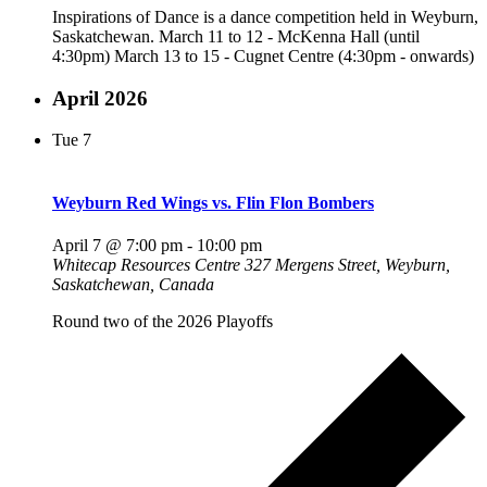
Inspirations of Dance is a dance competition held in Weyburn,
Saskatchewan. March 11 to 12 - McKenna Hall (until
4:30pm) March 13 to 15 - Cugnet Centre (4:30pm - onwards)
April 2026
Tue
7
Weyburn Red Wings vs. Flin Flon Bombers
April 7 @ 7:00 pm
-
10:00 pm
Whitecap Resources Centre
327 Mergens Street, Weyburn,
Saskatchewan, Canada
Round two of the 2026 Playoffs