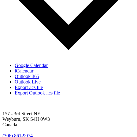
Google Calendar
iCalendar
Outlook 365
Outlook Live
Export .ics file
Export Outlook .ics file
157 - 3rd Street NE
Weyburn, SK S4H 0W3
Canada
(306) 861-9074