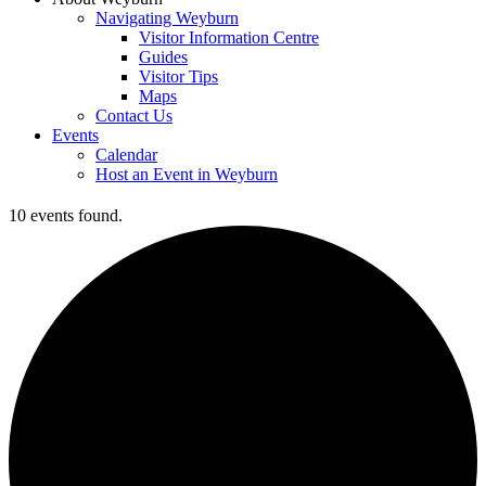
Navigating Weyburn
Visitor Information Centre
Guides
Visitor Tips
Maps
Contact Us
Events
Calendar
Host an Event in Weyburn
10 events found.