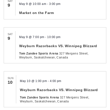
SAT
May 9 @ 10:00 am
-
3:00 pm
9
Market on the Farm
SAT
May 9 @ 7:00 pm
-
10:00 pm
9
Weyburn Razorbacks VS. Winnipeg Blizzard
Tom Zandee Sports Arena
327 Mergens Street,
Weyburn, Saskatchewan, Canada
SUN
May 10 @ 1:00 pm
-
4:00 pm
10
Weyburn Razorbacks VS. Winnipeg Blizzard
Tom Zandee Sports Arena
327 Mergens Street,
Weyburn, Saskatchewan, Canada