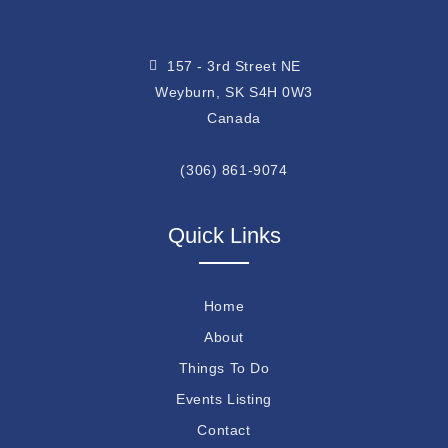
157 - 3rd Street NE
Weyburn, SK S4H 0W3
Canada
(306) 861-9074
Quick Links
Home
About
Things To Do
Events Listing
Contact