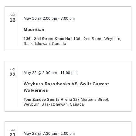
SAT
May 16 @ 2:00 pm
-
7:00 pm
16
Mauritian
136 - 2nd Street Knox Hall
136 - 2nd Street, Weyburn,
Saskatchewan, Canada
FRI
May 22 @ 8:00 pm
-
11:00 pm
22
Weyburn Razorbacks VS. Swift Current
Wolverines
Tom Zandee Sports Arena
327 Mergens Street,
Weyburn, Saskatchewan, Canada
SAT
May 23 @ 7:30 am
-
1:00 pm
23