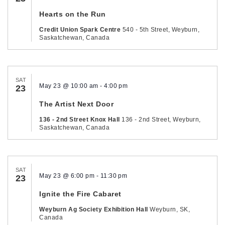
Hearts on the Run
Credit Union Spark Centre
540 - 5th Street, Weyburn,
Saskatchewan, Canada
SAT
May 23 @ 10:00 am
-
4:00 pm
23
The Artist Next Door
136 - 2nd Street Knox Hall
136 - 2nd Street, Weyburn,
Saskatchewan, Canada
SAT
May 23 @ 6:00 pm
-
11:30 pm
23
Ignite the Fire Cabaret
Weyburn Ag Society Exhibition Hall
Weyburn, SK,
Canada