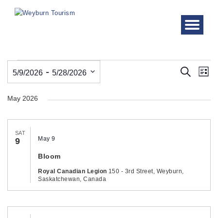
Events
Even
Ev
 - 
Search
5/9/2026
5/28/2026
List
Vi
Sear
Select
Nav
May 2026
date.
and
View
SAT
Navi
May 9
9
Bloom
Royal Canadian Legion
150 - 3rd Street, Weyburn,
Saskatchewan, Canada