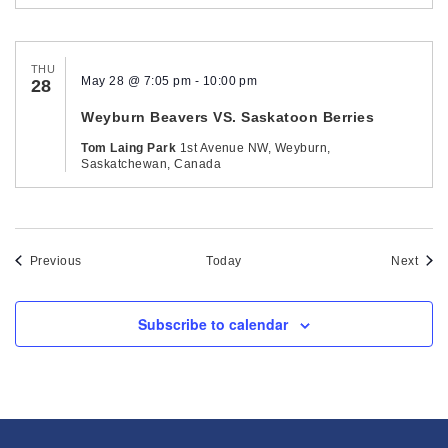
THU
May 28 @ 7:05 pm
-
10:00 pm
28
Weyburn Beavers VS. Saskatoon Berries
Tom Laing Park
1st Avenue NW, Weyburn,
Saskatchewan, Canada
Events
Even
Previous
Today
Next
Subscribe to calendar