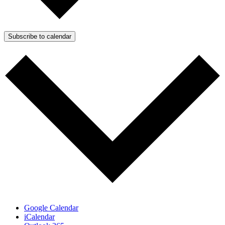
Subscribe to calendar
Google Calendar
iCalendar