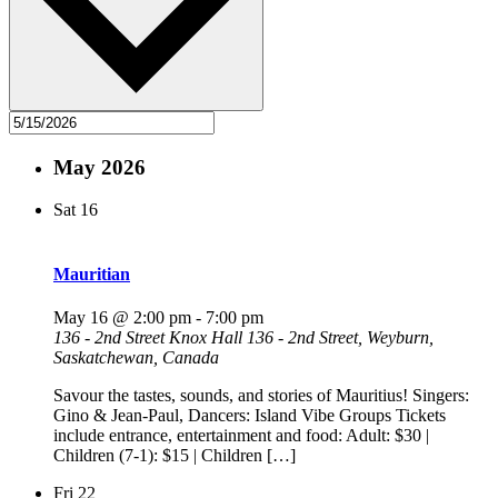
May 2026
Sat
16
Mauritian
May 16 @ 2:00 pm
-
7:00 pm
136 - 2nd Street Knox Hall
136 - 2nd Street, Weyburn,
Saskatchewan, Canada
Savour the tastes, sounds, and stories of Mauritius! Singers:
Gino & Jean-Paul, Dancers: Island Vibe Groups Tickets
include entrance, entertainment and food: Adult: $30 |
Children (7-1): $15 | Children […]
Fri
22