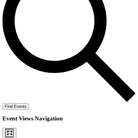
Find Events
Event Views Navigation