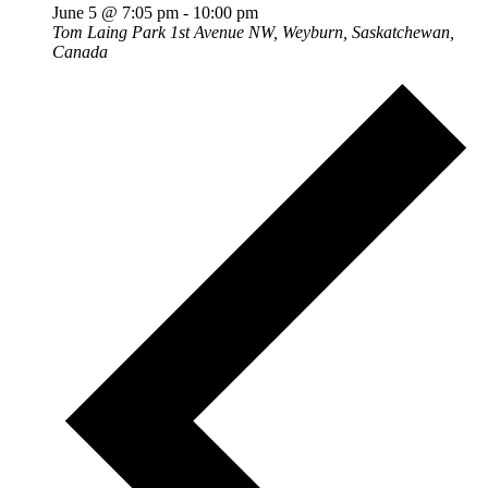
June 5 @ 7:05 pm
-
10:00 pm
Tom Laing Park
1st Avenue NW, Weyburn, Saskatchewan,
Canada