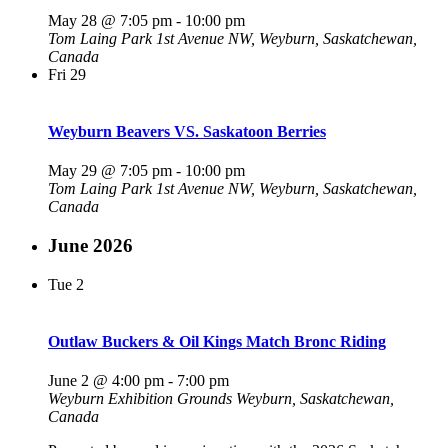
May 28 @ 7:05 pm
-
10:00 pm
Tom Laing Park
1st Avenue NW, Weyburn, Saskatchewan,
Canada
Fri
29
Weyburn Beavers VS. Saskatoon Berries
May 29 @ 7:05 pm
-
10:00 pm
Tom Laing Park
1st Avenue NW, Weyburn, Saskatchewan,
Canada
June 2026
Tue
2
Outlaw Buckers & Oil Kings Match Bronc Riding
June 2 @ 4:00 pm
-
7:00 pm
Weyburn Exhibition Grounds
Weyburn, Saskatchewan,
Canada