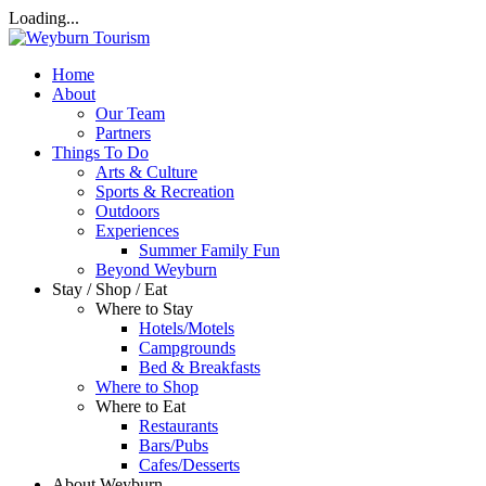
Loading...
Home
About
Our Team
Partners
Things To Do
Arts & Culture
Sports & Recreation
Outdoors
Experiences
Summer Family Fun
Beyond Weyburn
Stay / Shop / Eat
Where to Stay
Hotels/Motels
Campgrounds
Bed & Breakfasts
Where to Shop
Where to Eat
Restaurants
Bars/Pubs
Cafes/Desserts
About Weyburn