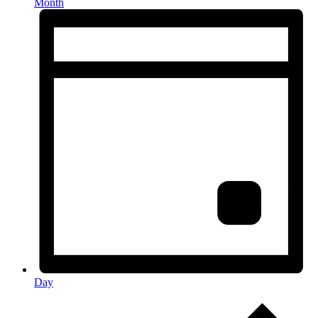
Month
Day