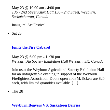
May 23 @ 10:00 am
-
4:00 pm
136 - 2nd Street Knox Hall
136 - 2nd Street, Weyburn,
Saskatchewan, Canada
Inaugural Art Festival
Sat
23
Ignite the Fire Cabaret
May 23 @ 6:00 pm
-
11:30 pm
Weyburn Ag Society Exhibition Hall
Weyburn, SK, Canada
Join us at the Weyburn Agricultural Society Exhibition Hall
for an unforgettable evening in support of the Weyburn
Firefighters Association!Doors open at 6PM.Tickets are $25
each, with limited quantities available. […]
Thu
28
Weyburn Beavers VS. Saskatoon Berries