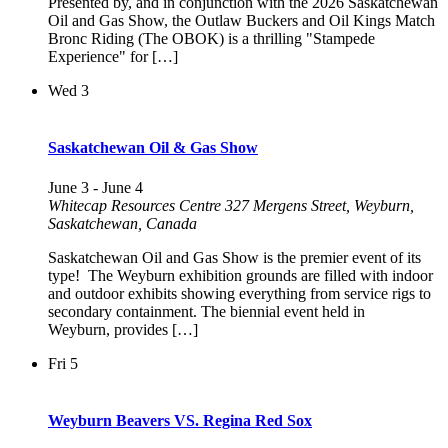
Presented by, and in conjunction with the 2026 Saskatchewan
Oil and Gas Show, the Outlaw Buckers and Oil Kings Match
Bronc Riding (The OBOK) is a thrilling "Stampede
Experience" for […]
Wed
3
Saskatchewan Oil & Gas Show
June 3
-
June 4
Whitecap Resources Centre
327 Mergens Street, Weyburn,
Saskatchewan, Canada
Saskatchewan Oil and Gas Show is the premier event of its
type! The Weyburn exhibition grounds are filled with indoor
and outdoor exhibits showing everything from service rigs to
secondary containment. The biennial event held in
Weyburn, provides […]
Fri
5
Weyburn Beavers VS. Regina Red Sox