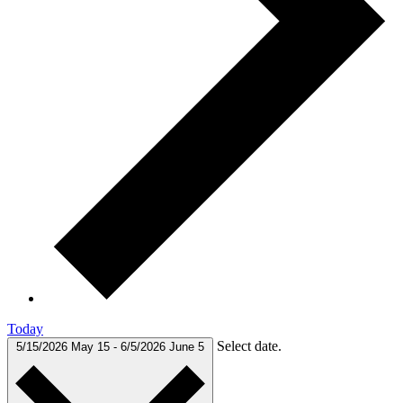
Today
Select date.
5/15/2026
May 15
-
6/5/2026
June 5