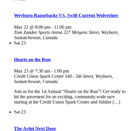
Weyburn Razorbacks VS. Swift Current Wolverines
May 22 @ 8:00 pm
-
11:00 pm
Tom Zandee Sports Arena
327 Mergens Street, Weyburn,
Saskatchewan, Canada
Sat
23
Hearts on the Run
May 23 @ 7:30 am
-
1:00 pm
Credit Union Spark Centre
540 - 5th Street, Weyburn,
Saskatchewan, Canada
Join us for the 1st Annual “Hearts on the Run”! Get ready to
hit the pavement for an exciting, community-wide race
starting at the Credit Union Spark Centre and Jubilee […]
Sat
23
The Artist Next Door