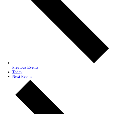
Previous
Events
Today
Next
Events