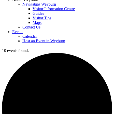
Navigating Weyburn
Visitor Information Centre
Guides
Visitor Tips
Maps
Contact Us
Events
Calendar
Host an Event in Weyburn
10 events found.