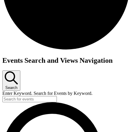
Events
Events Search and Views Navigation
Search
Enter Keyword. Search for Events by Keyword.