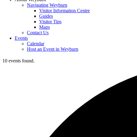
Navigating Weyburn
Visitor Information Centre
Guides
Visitor Tips
Maps
Contact Us
Events
Calendar
Host an Event in Weyburn
10 events found.