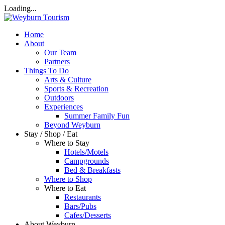
Loading...
Home
About
Our Team
Partners
Things To Do
Arts & Culture
Sports & Recreation
Outdoors
Experiences
Summer Family Fun
Beyond Weyburn
Stay / Shop / Eat
Where to Stay
Hotels/Motels
Campgrounds
Bed & Breakfasts
Where to Shop
Where to Eat
Restaurants
Bars/Pubs
Cafes/Desserts
About Weyburn