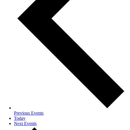
Previous
Events
Today
Next
Events