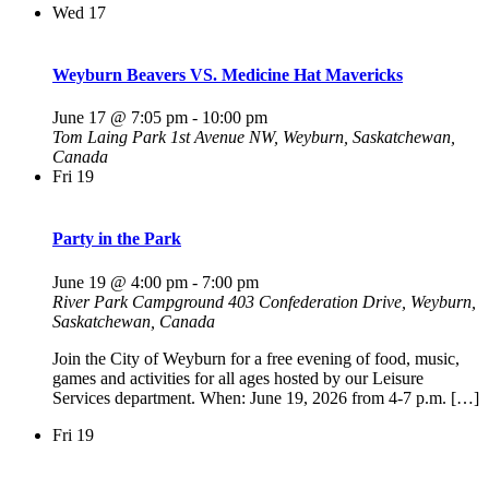
Wed
17
Weyburn Beavers VS. Medicine Hat Mavericks
June 17 @ 7:05 pm
-
10:00 pm
Tom Laing Park
1st Avenue NW, Weyburn, Saskatchewan,
Canada
Fri
19
Party in the Park
June 19 @ 4:00 pm
-
7:00 pm
River Park Campground
403 Confederation Drive, Weyburn,
Saskatchewan, Canada
Join the City of Weyburn for a free evening of food, music,
games and activities for all ages hosted by our Leisure
Services department. When: June 19, 2026 from 4-7 p.m. […]
Fri
19