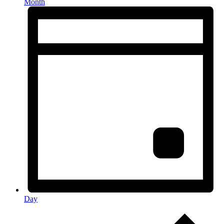
Month
Day