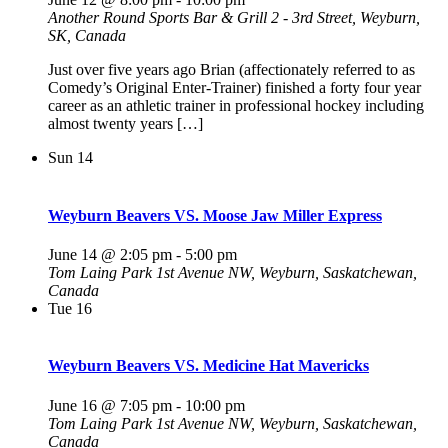
Another Round Sports Bar & Grill
2 - 3rd Street, Weyburn,
SK, Canada
Just over five years ago Brian (affectionately referred to as
Comedy’s Original Enter-Trainer) finished a forty four year
career as an athletic trainer in professional hockey including
almost twenty years […]
Sun
14
Weyburn Beavers VS. Moose Jaw Miller Express
June 14 @ 2:05 pm
-
5:00 pm
Tom Laing Park
1st Avenue NW, Weyburn, Saskatchewan,
Canada
Tue
16
Weyburn Beavers VS. Medicine Hat Mavericks
June 16 @ 7:05 pm
-
10:00 pm
Tom Laing Park
1st Avenue NW, Weyburn, Saskatchewan,
Canada