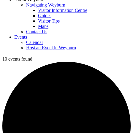
Navigating Weyburn
Visitor Information Centre
Guides
Visitor Tips
Maps
Contact Us
Events
Calendar
Host an Event in Weyburn
10 events found.