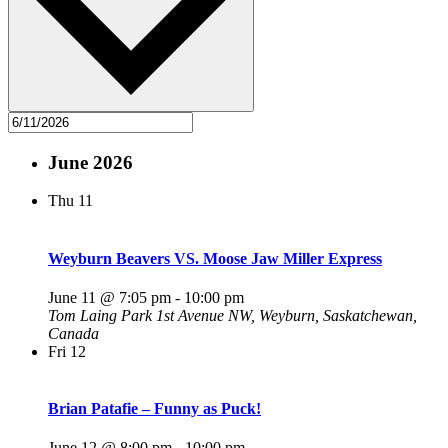
June 2026
Thu
11
Weyburn Beavers VS. Moose Jaw Miller Express
June 11 @ 7:05 pm
-
10:00 pm
Tom Laing Park
1st Avenue NW, Weyburn, Saskatchewan,
Canada
Fri
12
Brian Patafie – Funny as Puck!
June 12 @ 8:00 pm
-
10:00 pm