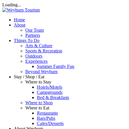
Loading...
Home
About
Our Team
Partners
Things To Do
Arts & Culture
Sports & Recreation
Outdoors
Experiences
Summer Family Fun
Beyond Weyburn
Stay / Shop / Eat
Where to Stay
Hotels/Motels
Campgrounds
Bed & Breakfasts
Where to Shop
Where to Eat
Restaurants
Bars/Pubs
Cafes/Desserts
About Weyburn