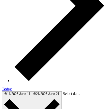
Today
Select date.
6/11/2026
June 11
-
6/21/2026
June 21