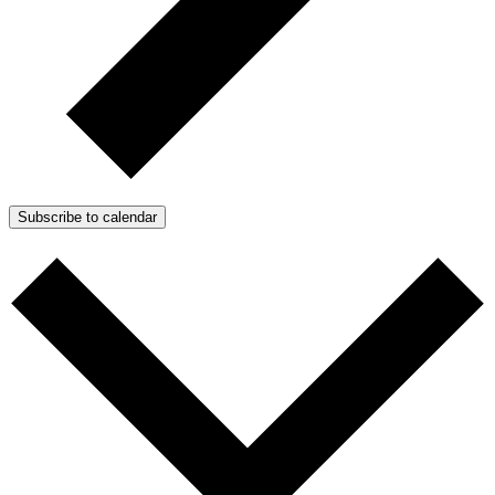
Subscribe to calendar