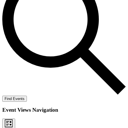
Find Events
Event Views Navigation