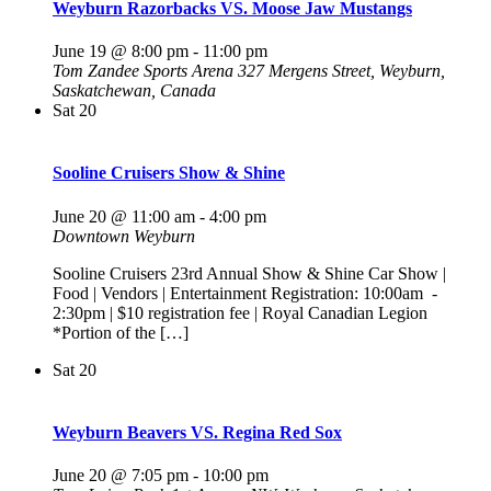
Weyburn Razorbacks VS. Moose Jaw Mustangs
June 19 @ 8:00 pm
-
11:00 pm
Tom Zandee Sports Arena
327 Mergens Street, Weyburn,
Saskatchewan, Canada
Sat
20
Sooline Cruisers Show & Shine
June 20 @ 11:00 am
-
4:00 pm
Downtown Weyburn
Sooline Cruisers 23rd Annual Show & Shine Car Show |
Food | Vendors | Entertainment Registration: 10:00am -
2:30pm | $10 registration fee | Royal Canadian Legion
*Portion of the […]
Sat
20
Weyburn Beavers VS. Regina Red Sox
June 20 @ 7:05 pm
-
10:00 pm