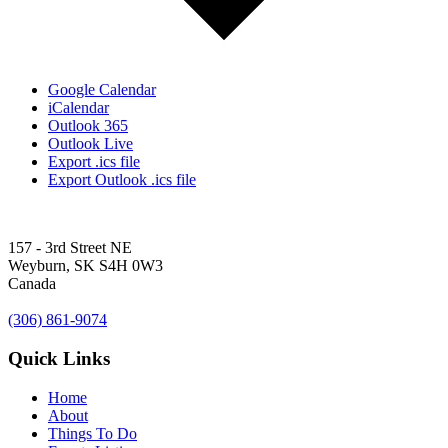
Google Calendar
iCalendar
Outlook 365
Outlook Live
Export .ics file
Export Outlook .ics file
157 - 3rd Street NE
Weyburn, SK S4H 0W3
Canada
(306) 861-9074
Quick Links
Home
About
Things To Do