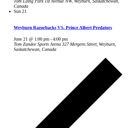
Tom Laing Park
1st Avenue NW, Weyburn, Saskatchewan,
Canada
Sun
21
Weyburn Razorbacks VS. Prince Albert Predators
June 21 @ 1:00 pm
-
4:00 pm
Tom Zandee Sports Arena
327 Mergens Street, Weyburn,
Saskatchewan, Canada