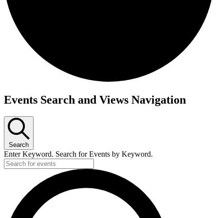
Events
Events Search and Views Navigation
Search
Enter Keyword. Search for Events by Keyword.