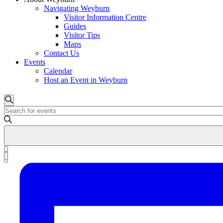
Navigating Weyburn
Visitor Information Centre
Guides
Visitor Tips
Maps
Contact Us
Events
Calendar
Host an Event in Weyburn
Events
Events
Search
Enter
Search
Keyword.
and
Search
for
Views
Events
Event
Navigation
by
List
Views
Keyword.
Navigation