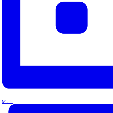
Month