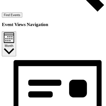
Find Events
Event Views Navigation
Month