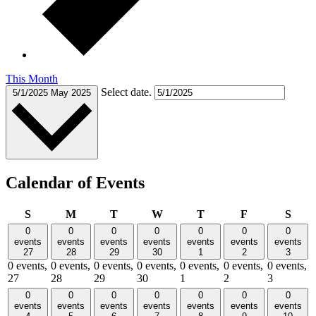
This Month
Select date.
5/1/2025
May 2025
Calendar of Events
Sunday
Monday
Tuesday
Wednesday
Thursday
Friday
Satu
S
M
T
W
T
F
S
0
0
0
0
0
0
0
events
events
events
events
events
events
events
27
28
29
30
1
2
3
0 events,
0 events,
0 events,
0 events,
0 events,
0 events,
0 events,
27
28
29
30
1
2
3
0
0
0
0
0
0
0
events
events
events
events
events
events
events