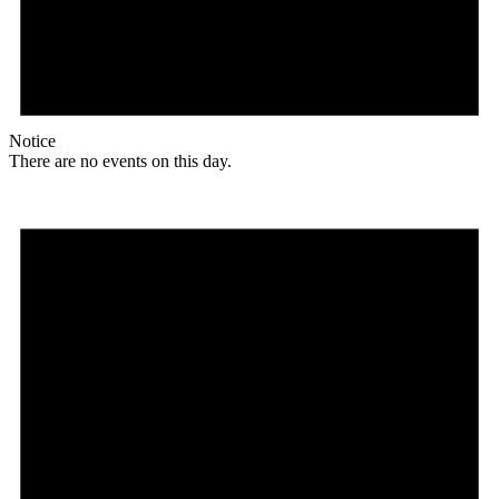
Notice
There are no events on this day.