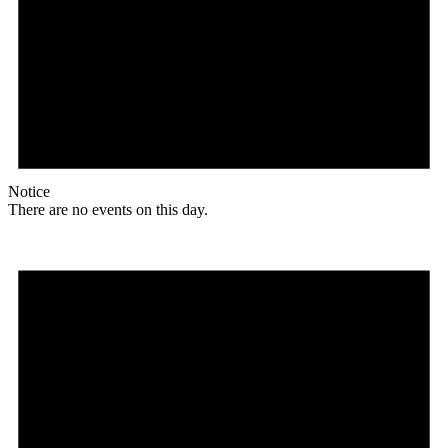
Notice
There are no events on this day.