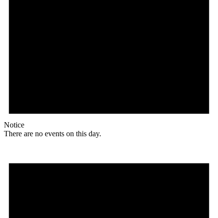
Notice
There are no events on this day.