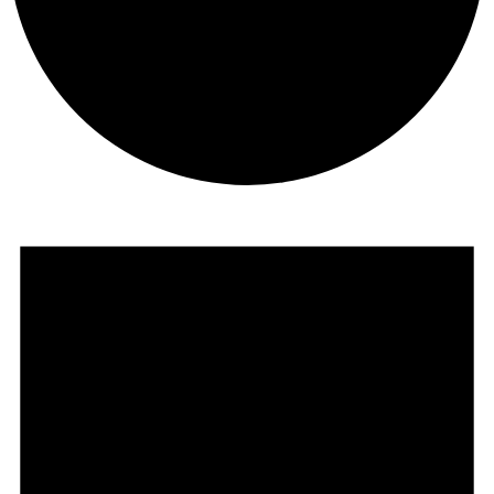
Events