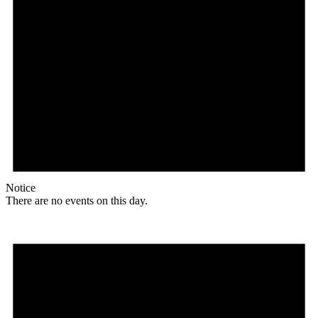
Notice
There are no events on this day.