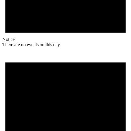
Notice
There are no events on this day.