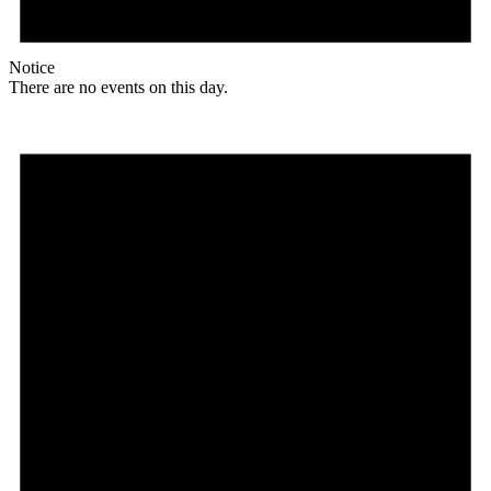
Notice
There are no events on this day.