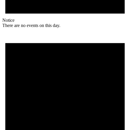
Notice
There are no events on this day.