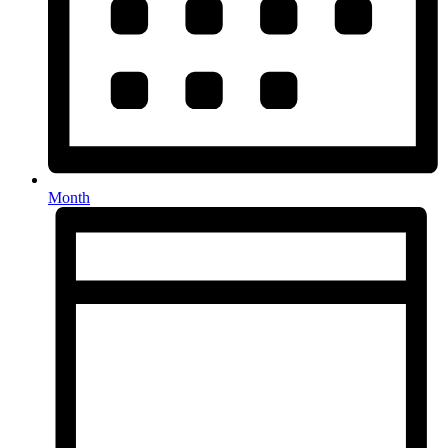
Month