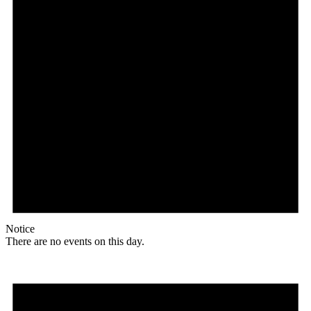
Notice
There are no events on this day.