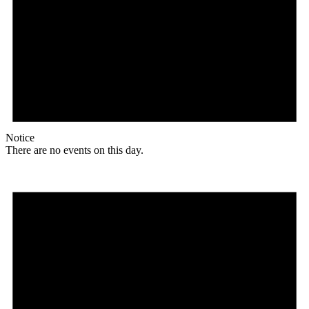
Notice
There are no events on this day.