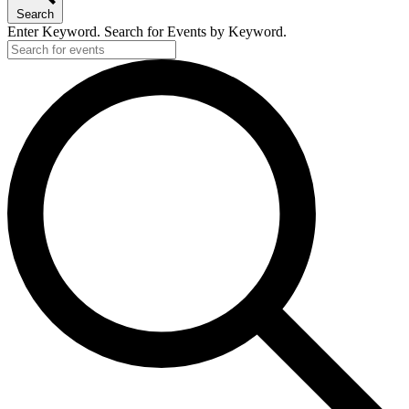
Search
Enter Keyword. Search for Events by Keyword.