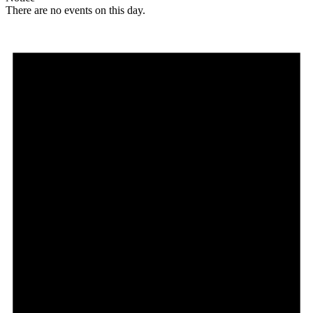
There are no events on this day.