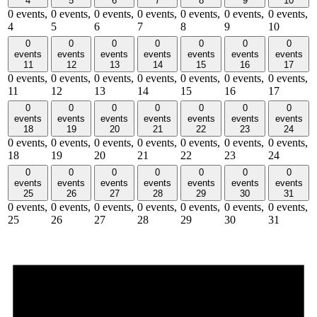
4
5
6
7
8
9
10
0 events,
0 events,
0 events,
0 events,
0 events,
0 events,
0 events,
4
5
6
7
8
9
10
0
0
0
0
0
0
0
events
events
events
events
events
events
events
11
12
13
14
15
16
17
0 events,
0 events,
0 events,
0 events,
0 events,
0 events,
0 events,
11
12
13
14
15
16
17
0
0
0
0
0
0
0
events
events
events
events
events
events
events
18
19
20
21
22
23
24
0 events,
0 events,
0 events,
0 events,
0 events,
0 events,
0 events,
18
19
20
21
22
23
24
0
0
0
0
0
0
0
events
events
events
events
events
events
events
25
26
27
28
29
30
31
0 events,
0 events,
0 events,
0 events,
0 events,
0 events,
0 events,
25
26
27
28
29
30
31