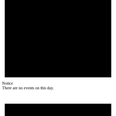
Notice
There are no events on this day.