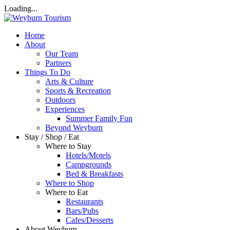
Loading...
Home
About
Our Team
Partners
Things To Do
Arts & Culture
Sports & Recreation
Outdoors
Experiences
Summer Family Fun
Beyond Weyburn
Stay / Shop / Eat
Where to Stay
Hotels/Motels
Campgrounds
Bed & Breakfasts
Where to Shop
Where to Eat
Restaurants
Bars/Pubs
Cafes/Desserts
About Weyburn