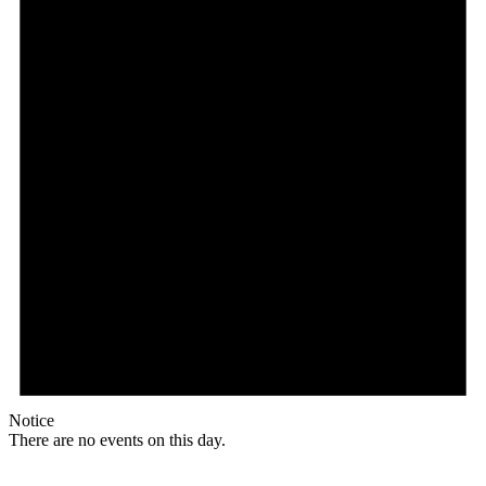
Notice
There are no events on this day.