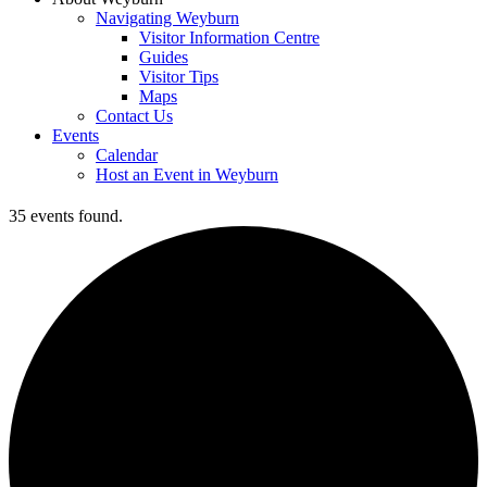
Navigating Weyburn
Visitor Information Centre
Guides
Visitor Tips
Maps
Contact Us
Events
Calendar
Host an Event in Weyburn
35 events found.