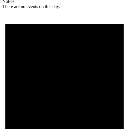
Notice
There are no events on this day.