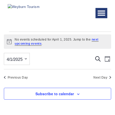
Events
No events scheduled for April 1, 2025. Jump to the
next
Notice
upcoming events
.
for
April
Even
Ev
Search
4/1/2025
Day
Vi
1,
Sear
Select
Nav
date.
and
2025
Previous Day
Next Day
View
Subscribe to calendar
Navi