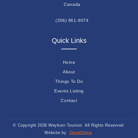
Canada
(306) 861-9074
Quick Links
Home
About
Things To Do
Events Listing
Contact
© Copyright 2026 Weyburn Tourism. All Rights Reserved.
Website by
OmniOnline