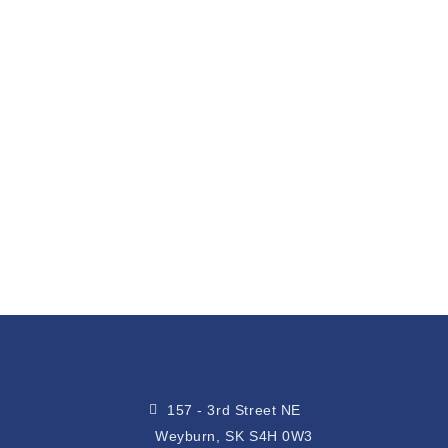
157 - 3rd Street NE
Weyburn, SK S4H 0W3