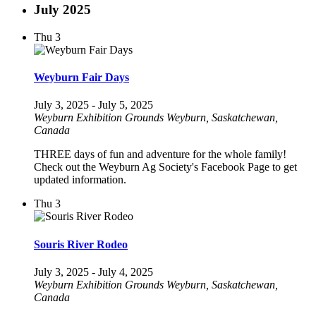
July 2025
Thu
3
Weyburn Fair Days
July 3, 2025
-
July 5, 2025
Weyburn Exhibition Grounds
Weyburn, Saskatchewan,
Canada
THREE days of fun and adventure for the whole family!
Check out the Weyburn Ag Society's Facebook Page to get
updated information.
Thu
3
Souris River Rodeo
July 3, 2025
-
July 4, 2025
Weyburn Exhibition Grounds
Weyburn, Saskatchewan,
Canada