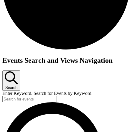
Events
Events Search and Views Navigation
Search
Enter Keyword. Search for Events by Keyword.