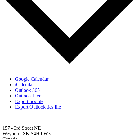
Google Calendar
iCalendar
Outlook 365
Outlook Live
Export .ics file
Export Outlook .ics file
157 - 3rd Street NE
Weyburn, SK S4H 0W3