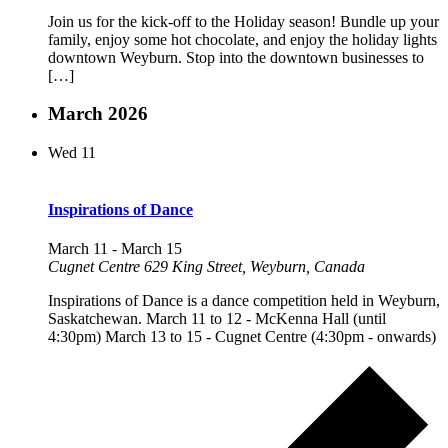
Join us for the kick-off to the Holiday season! Bundle up your
family, enjoy some hot chocolate, and enjoy the holiday lights
downtown Weyburn. Stop into the downtown businesses to
[…]
March 2026
Wed
11
Inspirations of Dance
March 11
-
March 15
Cugnet Centre
629 King Street, Weyburn, Canada
Inspirations of Dance is a dance competition held in Weyburn,
Saskatchewan. March 11 to 12 - McKenna Hall (until
4:30pm) March 13 to 15 - Cugnet Centre (4:30pm - onwards)