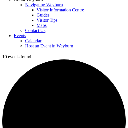
Navigating Weyburn
Visitor Information Centre
Guides
Visitor Tips
Maps
Contact Us
Events
Calendar
Host an Event in Weyburn
10 events found.