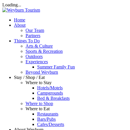
Loading...
Home
About
Our Team
Partners
Things To Do
Arts & Culture
Sports & Recreation
Outdoors
Experiences
Summer Family Fun
Beyond Weyburn
Stay / Shop / Eat
Where to Stay
Hotels/Motels
Campgrounds
Bed & Breakfasts
Where to Shop
Where to Eat
Restaurants
Bars/Pubs
Cafes/Desserts
About Weyburn