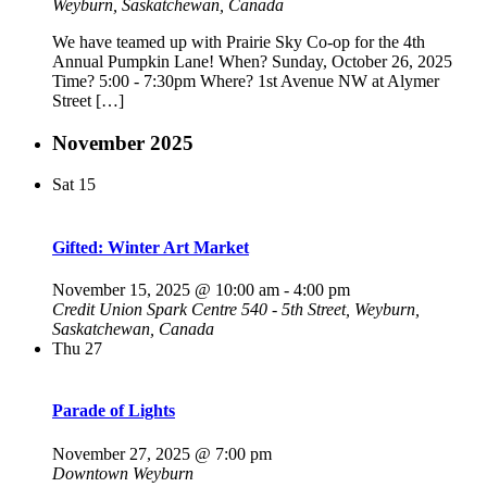
Weyburn, Saskatchewan, Canada
We have teamed up with Prairie Sky Co-op for the 4th
Annual Pumpkin Lane! When? Sunday, October 26, 2025
Time? 5:00 - 7:30pm Where? 1st Avenue NW at Alymer
Street […]
November 2025
Sat
15
Gifted: Winter Art Market
November 15, 2025 @ 10:00 am
-
4:00 pm
Credit Union Spark Centre
540 - 5th Street, Weyburn,
Saskatchewan, Canada
Thu
27
Parade of Lights
November 27, 2025 @ 7:00 pm
Downtown Weyburn