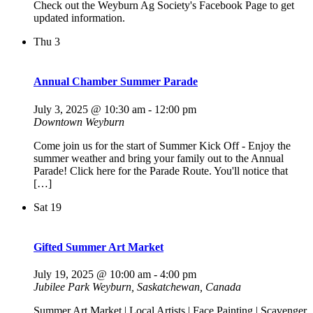
Check out the Weyburn Ag Society's Facebook Page to get
updated information.
Thu
3
Annual Chamber Summer Parade
July 3, 2025 @ 10:30 am
-
12:00 pm
Downtown Weyburn
Come join us for the start of Summer Kick Off - Enjoy the
summer weather and bring your family out to the Annual
Parade! Click here for the Parade Route. You'll notice that
[…]
Sat
19
Gifted Summer Art Market
July 19, 2025 @ 10:00 am
-
4:00 pm
Jubilee Park
Weyburn, Saskatchewan, Canada
Summer Art Market | Local Artists | Face Painting | Scavenger