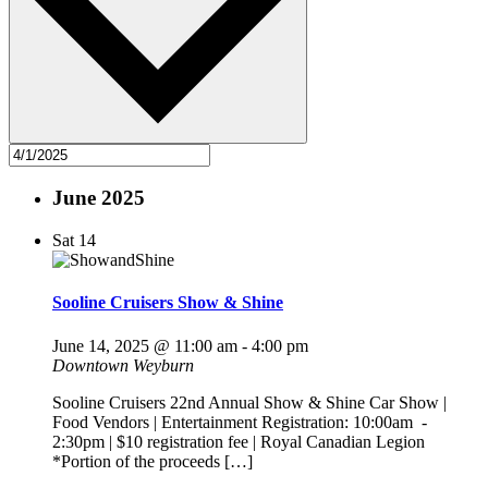
June 2025
Sat
14
Sooline Cruisers Show & Shine
June 14, 2025 @ 11:00 am
-
4:00 pm
Downtown Weyburn
Sooline Cruisers 22nd Annual Show & Shine Car Show |
Food Vendors | Entertainment Registration: 10:00am -
2:30pm | $10 registration fee | Royal Canadian Legion
*Portion of the proceeds […]