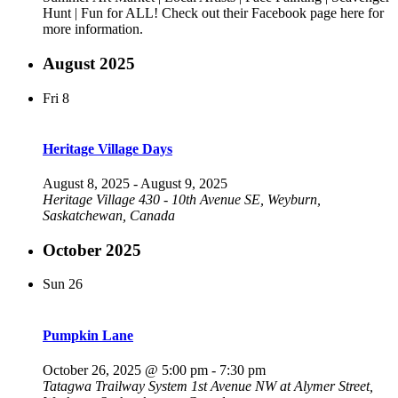
Hunt | Fun for ALL! Check out their Facebook page here for
more information.
August 2025
Fri
8
Heritage Village Days
August 8, 2025
-
August 9, 2025
Heritage Village
430 - 10th Avenue SE, Weyburn,
Saskatchewan, Canada
October 2025
Sun
26
Pumpkin Lane
October 26, 2025 @ 5:00 pm
-
7:30 pm
Tatagwa Trailway System
1st Avenue NW at Alymer Street,