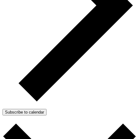
Subscribe to calendar