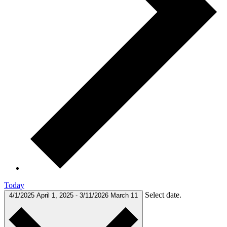
Today
Select date.
4/1/2025
April 1, 2025
-
3/11/2026
March 11