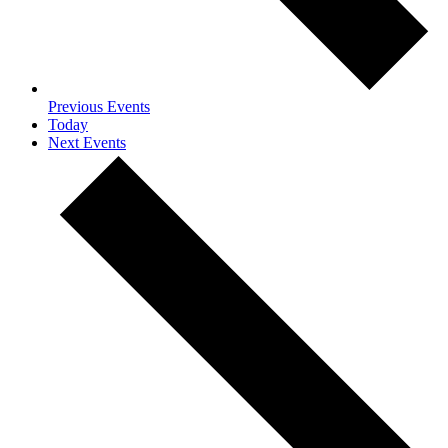
Previous
Events
Today
Next
Events