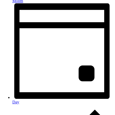
Month
Day