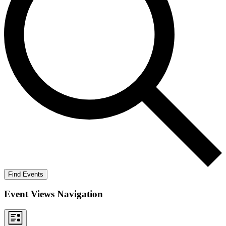
Find Events
Event Views Navigation