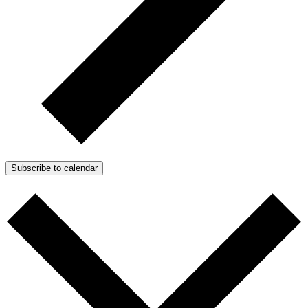
Subscribe to calendar