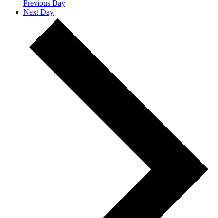
Previous Day
Next Day