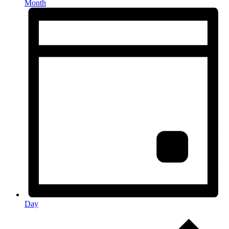
Month
Day