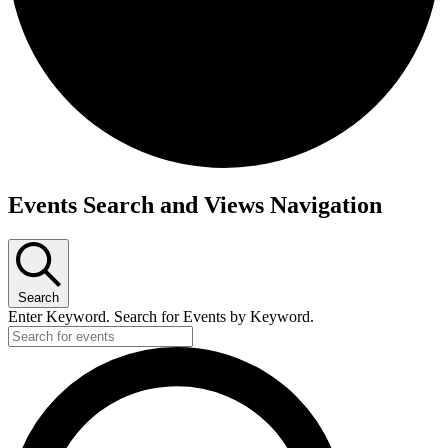
Events
Events Search and Views Navigation
for
June
7,
2026
Search
Enter Keyword. Search for Events by Keyword.