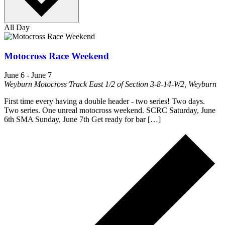
All Day
Motocross Race Weekend
June 6
-
June 7
Weyburn Motocross Track
East 1/2 of Section 3-8-14-W2, Weyburn
First time every having a double header - two series! Two days.
Two series. One unreal motocross weekend. SCRC Saturday, June
6th SMA Sunday, June 7th Get ready for bar […]