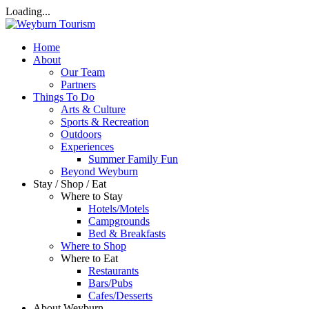
Loading...
Home
About
Our Team
Partners
Things To Do
Arts & Culture
Sports & Recreation
Outdoors
Experiences
Summer Family Fun
Beyond Weyburn
Stay / Shop / Eat
Where to Stay
Hotels/Motels
Campgrounds
Bed & Breakfasts
Where to Shop
Where to Eat
Restaurants
Bars/Pubs
Cafes/Desserts
About Weyburn