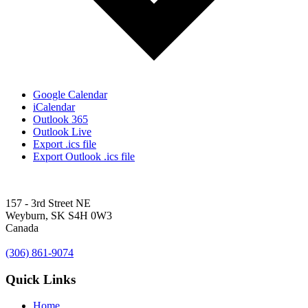
Google Calendar
iCalendar
Outlook 365
Outlook Live
Export .ics file
Export Outlook .ics file
157 - 3rd Street NE
Weyburn, SK S4H 0W3
Canada
(306) 861-9074
Quick Links
Home