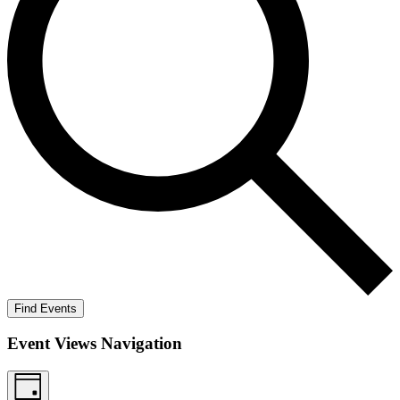
Find Events
Event Views Navigation