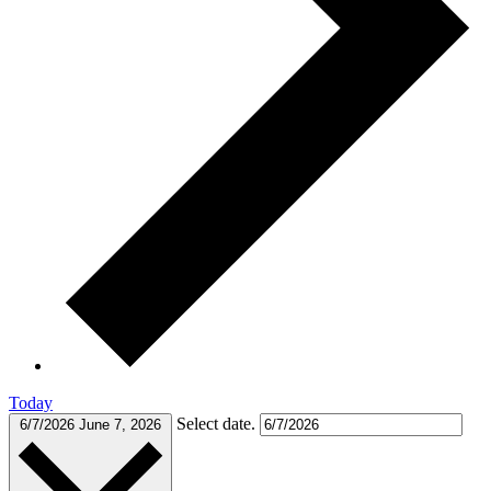
Today
Select date.
6/7/2026
June 7, 2026