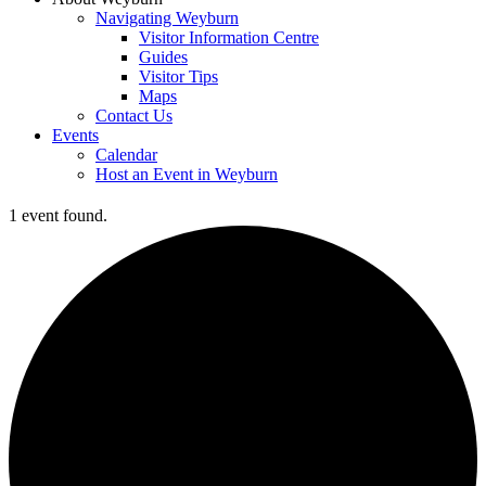
Navigating Weyburn
Visitor Information Centre
Guides
Visitor Tips
Maps
Contact Us
Events
Calendar
Host an Event in Weyburn
1 event found.