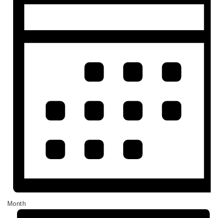
Month