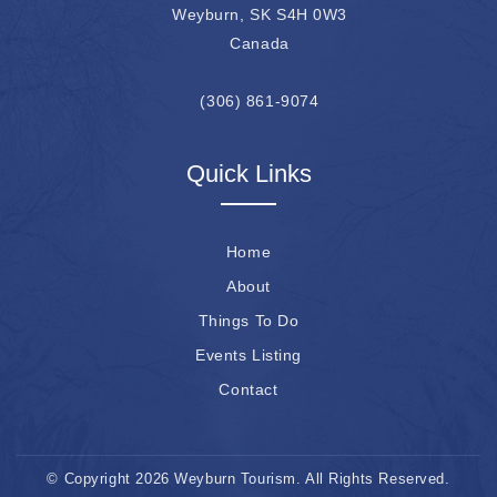
Weyburn, SK S4H 0W3
Canada
(306) 861-9074
Quick Links
Home
About
Things To Do
Events Listing
Contact
© Copyright 2026 Weyburn Tourism. All Rights Reserved.