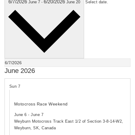
6/7/2026
6/20/2026
June 7
-
June 20
Select date.
June 2026
Sun
7
Motocross Race Weekend
June 6
-
June 7
Weyburn Motocross Track
East 1/2 of Section 3-8-14-W2,
Weyburn, SK, Canada