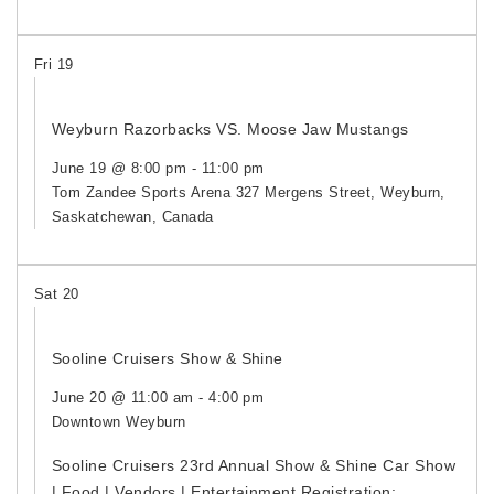
Fri
19
Weyburn Razorbacks VS. Moose Jaw Mustangs
June 19 @ 8:00 pm
-
11:00 pm
Tom Zandee Sports Arena
327 Mergens Street, Weyburn,
Saskatchewan, Canada
Sat
20
Sooline Cruisers Show & Shine
June 20 @ 11:00 am
-
4:00 pm
Downtown Weyburn
Sooline Cruisers 23rd Annual Show & Shine Car Show
| Food | Vendors | Entertainment Registration: