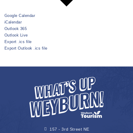
Google Calendar
iCalendar
Outlook 365
Outlook Live
Export .ics file
Export Outlook .ics file
157 - 3rd Street NE