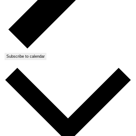
Subscribe to calendar