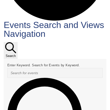
Events Search and Views
Events
Navigation
Search
Enter Keyword. Search for Events by Keyword.