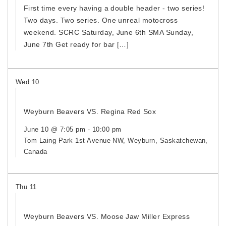
First time every having a double header - two series!
Two days. Two series. One unreal motocross
weekend. SCRC Saturday, June 6th SMA Sunday,
June 7th Get ready for bar […]
Wed
10
Weyburn Beavers VS. Regina Red Sox
June 10 @ 7:05 pm
-
10:00 pm
Tom Laing Park
1st Avenue NW, Weyburn, Saskatchewan,
Canada
Thu
11
Weyburn Beavers VS. Moose Jaw Miller Express