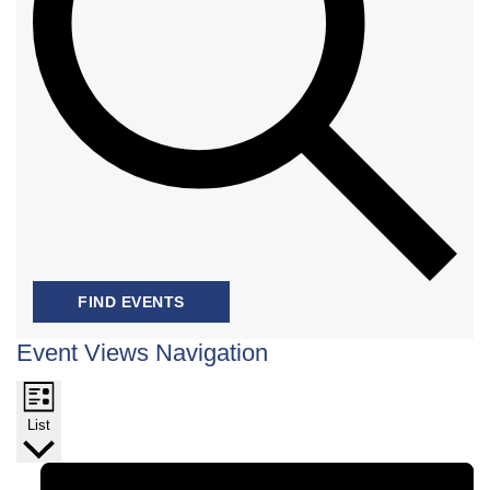
FIND EVENTS
Event Views Navigation
List