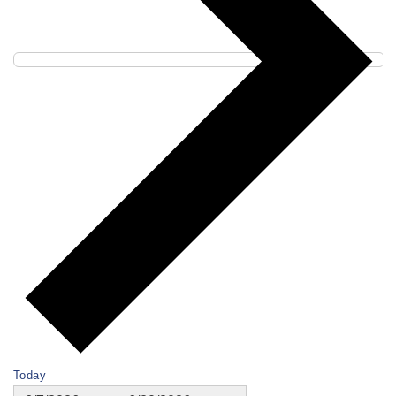
Today