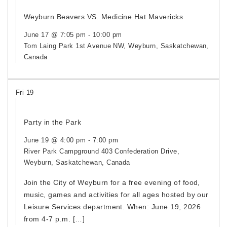
Weyburn Beavers VS. Medicine Hat Mavericks
June 17 @ 7:05 pm
-
10:00 pm
Tom Laing Park
1st Avenue NW, Weyburn, Saskatchewan,
Canada
Fri
19
Party in the Park
June 19 @ 4:00 pm
-
7:00 pm
River Park Campground
403 Confederation Drive,
Weyburn, Saskatchewan, Canada
Join the City of Weyburn for a free evening of food,
music, games and activities for all ages hosted by our
Leisure Services department. When: June 19, 2026
from 4-7 p.m. […]