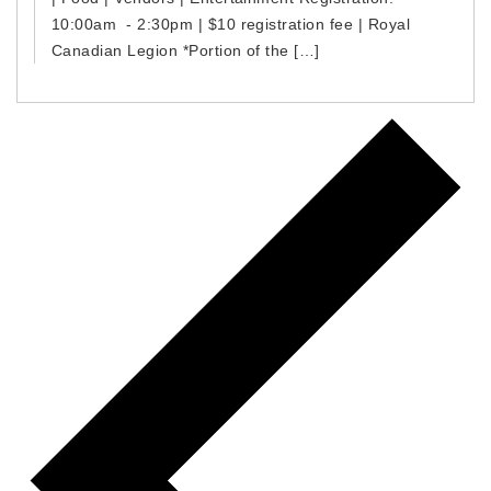
10:00am - 2:30pm | $10 registration fee | Royal
Canadian Legion *Portion of the […]