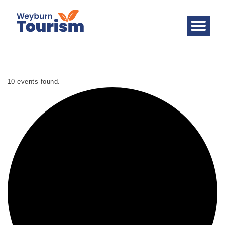
10 events found.