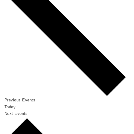
Previous
Events
Today
Next
Events