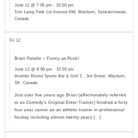
June 11 @ 7:05 pm
-
10:00 pm
Tom Laing Park
1st Avenue NW, Weyburn, Saskatchewan,
Canada
Fri
12
Brian Patafie – Funny as Puck!
June 12 @ 8:00 pm
-
10:00 pm
Another Round Sports Bar & Grill
2 - 3rd Street, Weyburn,
SK, Canada
Just over five years ago Brian (affectionately referred
to as Comedy’s Original Enter-Trainer) finished a forty
four year career as an athletic trainer in professional
hockey including almost twenty years […]