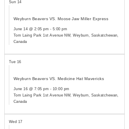
Sun
14
Weyburn Beavers VS. Moose Jaw Miller Express
June 14 @ 2:05 pm
-
5:00 pm
Tom Laing Park
1st Avenue NW, Weyburn, Saskatchewan,
Canada
Tue
16
Weyburn Beavers VS. Medicine Hat Mavericks
June 16 @ 7:05 pm
-
10:00 pm
Tom Laing Park
1st Avenue NW, Weyburn, Saskatchewan,
Canada
Wed
17